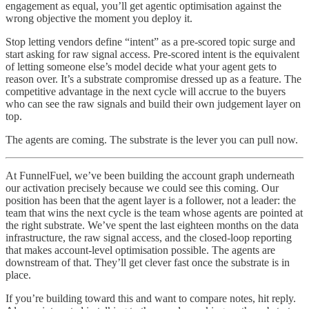
engagement as equal, you’ll get agentic optimisation against the
wrong objective the moment you deploy it.
Stop letting vendors define “intent” as a pre-scored topic surge and
start asking for raw signal access. Pre-scored intent is the equivalent
of letting someone else’s model decide what your agent gets to
reason over. It’s a substrate compromise dressed up as a feature. The
competitive advantage in the next cycle will accrue to the buyers
who can see the raw signals and build their own judgement layer on
top.
The agents are coming. The substrate is the lever you can pull now.
At FunnelFuel, we’ve been building the account graph underneath
our activation precisely because we could see this coming. Our
position has been that the agent layer is a follower, not a leader: the
team that wins the next cycle is the team whose agents are pointed at
the right substrate. We’ve spent the last eighteen months on the data
infrastructure, the raw signal access, and the closed-loop reporting
that makes account-level optimisation possible. The agents are
downstream of that. They’ll get clever fast once the substrate is in
place.
If you’re building toward this and want to compare notes, hit reply.