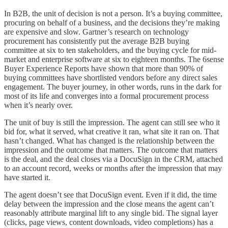
In B2B, the unit of decision is not a person. It’s a buying committee,
procuring on behalf of a business, and the decisions they’re making
are expensive and slow. Gartner’s research on technology
procurement has consistently put the average B2B buying
committee at six to ten stakeholders, and the buying cycle for mid-
market and enterprise software at six to eighteen months. The 6sense
Buyer Experience Reports have shown that more than 90% of
buying committees have shortlisted vendors before any direct sales
engagement. The buyer journey, in other words, runs in the dark for
most of its life and converges into a formal procurement process
when it’s nearly over.
The unit of buy is still the impression. The agent can still see who it
bid for, what it served, what creative it ran, what site it ran on. That
hasn’t changed. What has changed is the relationship between the
impression and the outcome that matters. The outcome that matters
is the deal, and the deal closes via a DocuSign in the CRM, attached
to an account record, weeks or months after the impression that may
have started it.
The agent doesn’t see that DocuSign event. Even if it did, the time
delay between the impression and the close means the agent can’t
reasonably attribute marginal lift to any single bid. The signal layer
(clicks, page views, content downloads, video completions) has a