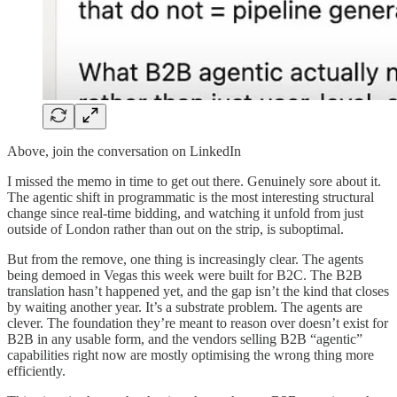
Above, join the conversation on LinkedIn
I missed the memo in time to get out there. Genuinely sore about it.
The agentic shift in programmatic is the most interesting structural
change since real-time bidding, and watching it unfold from just
outside of London rather than out on the strip, is suboptimal.
But from the remove, one thing is increasingly clear. The agents
being demoed in Vegas this week were built for B2C. The B2B
translation hasn’t happened yet, and the gap isn’t the kind that closes
by waiting another year. It’s a substrate problem. The agents are
clever. The foundation they’re meant to reason over doesn’t exist for
B2B in any usable form, and the vendors selling B2B “agentic”
capabilities right now are mostly optimising the wrong thing more
efficiently.