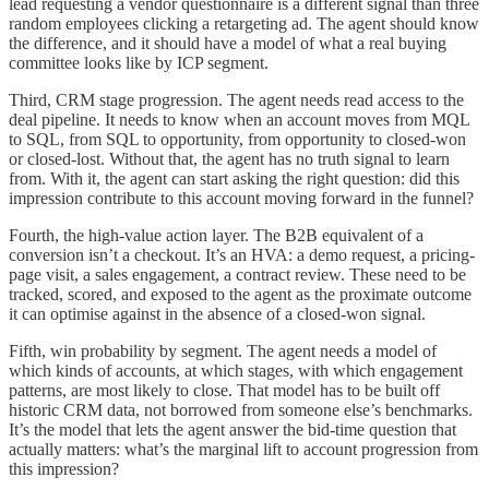
lead requesting a vendor questionnaire is a different signal than three
random employees clicking a retargeting ad. The agent should know
the difference, and it should have a model of what a real buying
committee looks like by ICP segment.
Third, CRM stage progression. The agent needs read access to the
deal pipeline. It needs to know when an account moves from MQL
to SQL, from SQL to opportunity, from opportunity to closed-won
or closed-lost. Without that, the agent has no truth signal to learn
from. With it, the agent can start asking the right question: did this
impression contribute to this account moving forward in the funnel?
Fourth, the high-value action layer. The B2B equivalent of a
conversion isn’t a checkout. It’s an HVA: a demo request, a pricing-
page visit, a sales engagement, a contract review. These need to be
tracked, scored, and exposed to the agent as the proximate outcome
it can optimise against in the absence of a closed-won signal.
Fifth, win probability by segment. The agent needs a model of
which kinds of accounts, at which stages, with which engagement
patterns, are most likely to close. That model has to be built off
historic CRM data, not borrowed from someone else’s benchmarks.
It’s the model that lets the agent answer the bid-time question that
actually matters: what’s the marginal lift to account progression from
this impression?