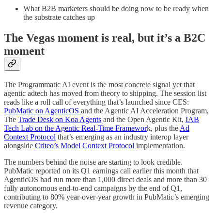
What B2B marketers should be doing now to be ready when
the substrate catches up
The Vegas moment is real, but it’s a B2C
moment
The Programmatic AI event is the most concrete signal yet that
agentic adtech has moved from theory to shipping. The session list
reads like a roll call of everything that’s launched since CES:
PubMatic on AgenticOS
and the Agentic AI Acceleration Program,
The
Trade Desk on Koa Agents
and the Open Agentic Kit,
IAB
Tech Lab on the Agentic Real-Time Framewor
k, plus the
Ad
Context Protocol
that’s emerging as an industry interop layer
alongside
Criteo’s Model Context Protocol
implementation.
The numbers behind the noise are starting to look credible.
PubMatic reported on its Q1 earnings call earlier this month that
AgenticOS had run more than 1,000 direct deals and more than 30
fully autonomous end-to-end campaigns by the end of Q1,
contributing to 80% year-over-year growth in PubMatic’s emerging
revenue category.