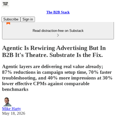
The B2B Stack
Subscribe
Sign in
Read distraction-free on Substack
Agentic Is Rewiring Advertising But In
B2B It's Theatre. Substrate Is the Fix.
Agentic layers are delivering real value already;
87% reductions in campaign setup time, 70% faster
troubleshooting, and 40% more impressions at 30%
lower effective CPMs against comparable
benchmarks
Mike Harty
May 18, 2026