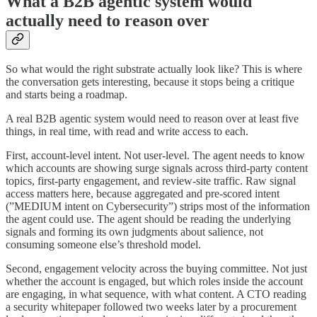
What a B2B agentic system would
actually need to reason over
So what would the right substrate actually look like? This is where
the conversation gets interesting, because it stops being a critique
and starts being a roadmap.
A real B2B agentic system would need to reason over at least five
things, in real time, with read and write access to each.
First, account-level intent. Not user-level. The agent needs to know
which accounts are showing surge signals across third-party content
topics, first-party engagement, and review-site traffic. Raw signal
access matters here, because aggregated and pre-scored intent
(”MEDIUM intent on Cybersecurity”) strips most of the information
the agent could use. The agent should be reading the underlying
signals and forming its own judgments about salience, not
consuming someone else’s threshold model.
Second, engagement velocity across the buying committee. Not just
whether the account is engaged, but which roles inside the account
are engaging, in what sequence, with what content. A CTO reading
a security whitepaper followed two weeks later by a procurement