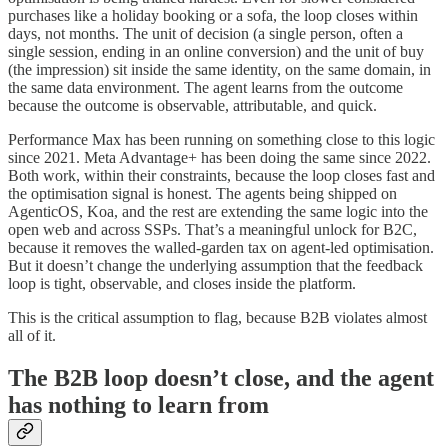
purchases like a holiday booking or a sofa, the loop closes within
days, not months. The unit of decision (a single person, often a
single session, ending in an online conversion) and the unit of buy
(the impression) sit inside the same identity, on the same domain, in
the same data environment. The agent learns from the outcome
because the outcome is observable, attributable, and quick.
Performance Max has been running on something close to this logic
since 2021. Meta Advantage+ has been doing the same since 2022.
Both work, within their constraints, because the loop closes fast and
the optimisation signal is honest. The agents being shipped on
AgenticOS, Koa, and the rest are extending the same logic into the
open web and across SSPs. That’s a meaningful unlock for B2C,
because it removes the walled-garden tax on agent-led optimisation.
But it doesn’t change the underlying assumption that the feedback
loop is tight, observable, and closes inside the platform.
This is the critical assumption to flag, because B2B violates almost
all of it.
The B2B loop doesn’t close, and the agent
has nothing to learn from