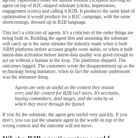
agent on top of B2C-shaped substrate (clicks, impressions,
engagement scores) and calling it B2B. It produces the same kind of
optimisation it would produce for a B2C campaign, with the same
shortcomings, dressed up in B2B language.
This isn’t a criticism of agents. It’s a criticism of the order things are
being built in. Building the agent first and assuming the substrate
will catch up is the same mistake the industry made when it built
ABM platforms before account graphs were stable, or when it built
intent-data activation before intent-data quality was good enough to
act on without a human in the loop. The platforms shipped. The
outcomes lagged. The customers wrote the disappointment up as the
technology being immature, when in fact the substrate underneath
was the immature thing.
Agents are only as useful as the context they reason
over, and the context for B2B isn’t users. It’s accounts,
buying committees, deal stages, and the velocity at
which they move through the funnel.
If you fix the substrate, the agent gets useful very quickly. If you
don’t, you can put the smartest agent in the world on top of the
wrong context and the outcome will not move.