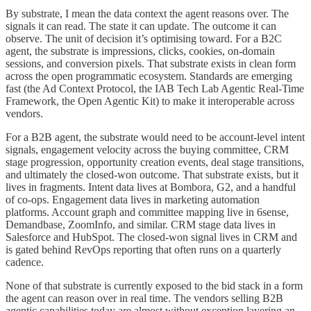
By substrate, I mean the data context the agent reasons over. The
signals it can read. The state it can update. The outcome it can
observe. The unit of decision it’s optimising toward. For a B2C
agent, the substrate is impressions, clicks, cookies, on-domain
sessions, and conversion pixels. That substrate exists in clean form
across the open programmatic ecosystem. Standards are emerging
fast (the Ad Context Protocol, the IAB Tech Lab Agentic Real-Time
Framework, the Open Agentic Kit) to make it interoperable across
vendors.
For a B2B agent, the substrate would need to be account-level intent
signals, engagement velocity across the buying committee, CRM
stage progression, opportunity creation events, deal stage transitions,
and ultimately the closed-won outcome. That substrate exists, but it
lives in fragments. Intent data lives at Bombora, G2, and a handful
of co-ops. Engagement data lives in marketing automation
platforms. Account graph and committee mapping live in 6sense,
Demandbase, ZoomInfo, and similar. CRM stage data lives in
Salesforce and HubSpot. The closed-won signal lives in CRM and
is gated behind RevOps reporting that often runs on a quarterly
cadence.
None of that substrate is currently exposed to the bid stack in a form
the agent can reason over in real time. The vendors selling B2B
agentic capabilities today are almost without exception layering an