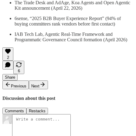
The Trade Desk and AdAge, Koa Agents and Open Agentic
Kit announcement (April 22, 2026)
6sense, “2025 B2B Buyer Experience Report” (94% of
buying committees rank vendors before first contact)
IAB Tech Lab, Agentic Real-Time Framework and
Programmatic Governance Council formation (April 2026)
2
6
Share
Previous
Next
Discussion about this post
Comments
Restacks