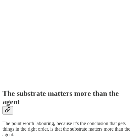
The substrate matters more than the
agent
The point worth labouring, because it’s the conclusion that gets
things in the right order, is that the substrate matters more than the
agent.