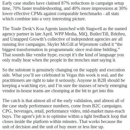
Early case studies have claimed 87% reductions in campaign setup
time, 70% faster troubleshooting, and 40% more impressions at 30%
lower effective CPMs against comparable benchmarks - all stats
which combine into a very interesting picture.
The Trade Desk’s Koa Agents launched with Stagwell as the named
agency partner in late April. WPP Media, MiQ, Butler/Till, Brkthru,
and Untapped Growth’s collective of independent agencies are all
running live campaigns. Skyler McGill at Wpromote called it “the
biggest transformation in programmatic since real-time bidding.”
That sounds like vendor hype, except it’s the kind of language you
only really hear when the people in the trenches start saying it.
So the substrate is genuinely changing on the supply and execution
side. What you’ll see celebrated in Vegas this week is real, and the
practitioners are right to take it seriously. Anyone in B2B should be
keeping a watching eye, and I’m sure the masses of newly emerging
vendor in-house teams are chomping at the bit to get into this
The catch is that almost all of the early validation, and almost all of
the case study performance numbers, come from B2C campaigns.
CPG, beverages, retail, performance video, mid-market mass-reach
buys. The agent’s job is to optimise within a tight feedback loop that
closes inside the platform within minutes. That works because the
unit of decision and the unit of buy more or less line up.