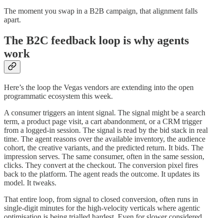
The moment you swap in a B2B campaign, that alignment falls
apart.
The B2C feedback loop is why agents
work
Here’s the loop the Vegas vendors are extending into the open
programmatic ecosystem this week.
A consumer triggers an intent signal. The signal might be a search
term, a product page visit, a cart abandonment, or a CRM trigger
from a logged-in session. The signal is read by the bid stack in real
time. The agent reasons over the available inventory, the audience
cohort, the creative variants, and the predicted return. It bids. The
impression serves. The same consumer, often in the same session,
clicks. They convert at the checkout. The conversion pixel fires
back to the platform. The agent reads the outcome. It updates its
model. It tweaks.
That entire loop, from signal to closed conversion, often runs in
single-digit minutes for the high-velocity verticals where agentic
optimisation is being trialled hardest. Even for slower considered