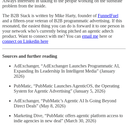
Always interested in talking to the people working on the substrate
problem from the inside.
The B2B Stack is written by Mike Harty, founder of
FunnelFuel
and a fifteen-year veteran of B2B programmatic advertising. If this
resonated, the easiest thing you can do is forward it to one person in
your network who’s currently being pitched an agentic adtech
product. Want to connect with me? You can
email me
here or
connect on Linkedin here
Sources and further reading
AdExchanger, “AdExchanger Launches Programmatic AI,
Expanding Its Leadership In Intelligent Media” (January
2026)
PubMatic, “PubMatic Launches AgenticOS, the Operating
System for Agentic Advertising” (January 5, 2026)
AdExchanger, “PubMatic’s Agentic AI Is Going Beyond
Direct Deals” (May 8, 2026)
Marketing Dive, “PubMatic offers agentic platform access to
indie agencies in new deal” (March 30, 2026)