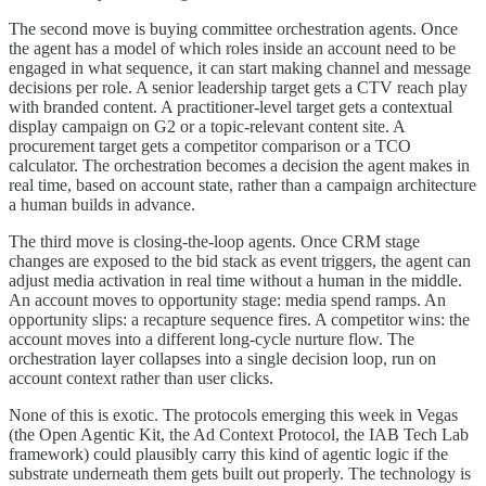
The second move is buying committee orchestration agents. Once
the agent has a model of which roles inside an account need to be
engaged in what sequence, it can start making channel and message
decisions per role. A senior leadership target gets a CTV reach play
with branded content. A practitioner-level target gets a contextual
display campaign on G2 or a topic-relevant content site. A
procurement target gets a competitor comparison or a TCO
calculator. The orchestration becomes a decision the agent makes in
real time, based on account state, rather than a campaign architecture
a human builds in advance.
The third move is closing-the-loop agents. Once CRM stage
changes are exposed to the bid stack as event triggers, the agent can
adjust media activation in real time without a human in the middle.
An account moves to opportunity stage: media spend ramps. An
opportunity slips: a recapture sequence fires. A competitor wins: the
account moves into a different long-cycle nurture flow. The
orchestration layer collapses into a single decision loop, run on
account context rather than user clicks.
None of this is exotic. The protocols emerging this week in Vegas
(the Open Agentic Kit, the Ad Context Protocol, the IAB Tech Lab
framework) could plausibly carry this kind of agentic logic if the
substrate underneath them gets built out properly. The technology is