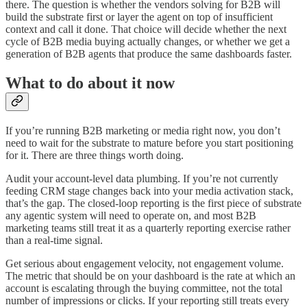
there. The question is whether the vendors solving for B2B will
build the substrate first or layer the agent on top of insufficient
context and call it done. That choice will decide whether the next
cycle of B2B media buying actually changes, or whether we get a
generation of B2B agents that produce the same dashboards faster.
What to do about it now
If you’re running B2B marketing or media right now, you don’t
need to wait for the substrate to mature before you start positioning
for it. There are three things worth doing.
Audit your account-level data plumbing. If you’re not currently
feeding CRM stage changes back into your media activation stack,
that’s the gap. The closed-loop reporting is the first piece of substrate
any agentic system will need to operate on, and most B2B
marketing teams still treat it as a quarterly reporting exercise rather
than a real-time signal.
Get serious about engagement velocity, not engagement volume.
The metric that should be on your dashboard is the rate at which an
account is escalating through the buying committee, not the total
number of impressions or clicks. If your reporting still treats every