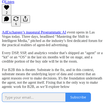
Listen
2
6
AdExchanger’s inaugural Programmatic AI
event opens in Las
Vegas today. Three days, headlined “Mastering the Shift to
Intelligent Media,” pitched as the industry’s first dedicated forum for
the practical realities of agent-led advertising.
Every DSP, SSP, and analytics vendor that’s shipped an “agent” or a
“kit” or an “OS” in the last six months will be on stage, and a
credible portion of the buy side will be in the room.
For B2B this is theatre. Substrate is the fix, and in this context,
substrate means the underlying layer of data and context that an
agent reasons over to make decisions. It's the foundation underneath
the agent, not the agent itself. Fixing that is the only way to make
agentic work for B2B, as we’ll explore below
Subscribe