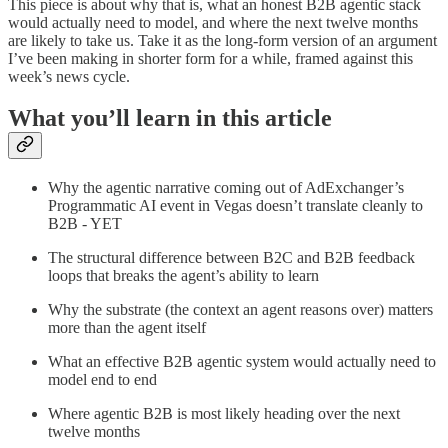
This piece is about why that is, what an honest B2B agentic stack
would actually need to model, and where the next twelve months
are likely to take us. Take it as the long-form version of an argument
I’ve been making in shorter form for a while, framed against this
week’s news cycle.
What you’ll learn in this article
Why the agentic narrative coming out of AdExchanger’s
Programmatic AI event in Vegas doesn’t translate cleanly to
B2B - YET
The structural difference between B2C and B2B feedback
loops that breaks the agent’s ability to learn
Why the substrate (the context an agent reasons over) matters
more than the agent itself
What an effective B2B agentic system would actually need to
model end to end
Where agentic B2B is most likely heading over the next
twelve months