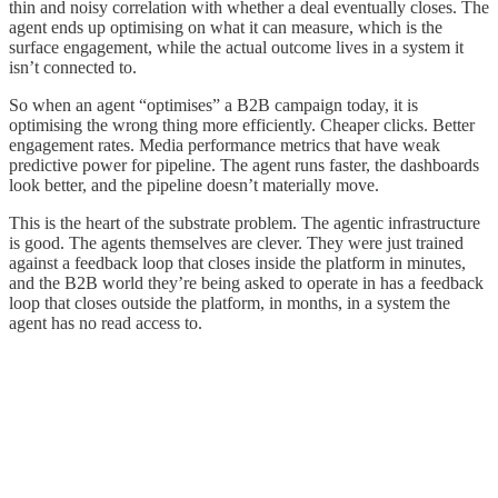
thin and noisy correlation with whether a deal eventually closes. The
agent ends up optimising on what it can measure, which is the
surface engagement, while the actual outcome lives in a system it
isn’t connected to.
So when an agent “optimises” a B2B campaign today, it is
optimising the wrong thing more efficiently. Cheaper clicks. Better
engagement rates. Media performance metrics that have weak
predictive power for pipeline. The agent runs faster, the dashboards
look better, and the pipeline doesn’t materially move.
This is the heart of the substrate problem. The agentic infrastructure
is good. The agents themselves are clever. They were just trained
against a feedback loop that closes inside the platform in minutes,
and the B2B world they’re being asked to operate in has a feedback
loop that closes outside the platform, in months, in a system the
agent has no read access to.