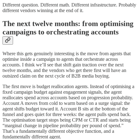
Different question. Different math. Different infrastructure. Probably
different vendors winning at the end of it.
The next twelve months: from optimising
campaigns to orchestrating accounts
Where this gets genuinely interesting is the move from agents that
optimise inside a campaign to agents that orchestrate across
accounts. I think we’ll see that shift gain traction over the next
twelve months, and the vendors who get there first will have an
outsized claim on the next cycle of B2B media buying.
The first move is budget reallocation agents. Instead of optimising a
fixed campaign budget against engagement signals, the agent
reallocates spend across accounts based on progression probability.
Account A moves from cold to warm based on a surge signal: the
agent shifts budget toward it. Account B sits at the bottom of the
funnel and goes quiet for three weeks: the agent pulls spend back.
The optimisation target stops being CPM or CTR and starts being
“marginal change in pipeline probability per pound of spend.”
That’s a fundamentally different objective function, and a
fundamentally different agent.