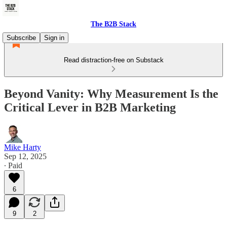
The B2B Stack
Subscribe
Sign in
Read distraction-free on Substack
Beyond Vanity: Why Measurement Is the
Critical Lever in B2B Marketing
Mike Harty
Sep 12, 2025
∙ Paid
6
9
2