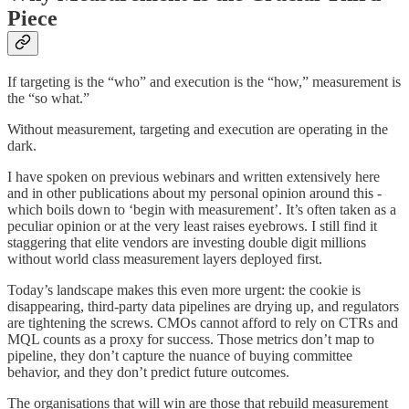
Piece
If targeting is the “who” and execution is the “how,” measurement is
the “so what.”
Without measurement, targeting and execution are operating in the
dark.
I have spoken on previous webinars and written extensively here
and in other publications about my personal opinion around this -
which boils down to ‘begin with measurement’. It’s often taken as a
peculiar opinion or at the very least raises eyebrows. I still find it
staggering that elite vendors are investing double digit millions
without world class measurement layers deployed first.
Today’s landscape makes this even more urgent: the cookie is
disappearing, third-party data pipelines are drying up, and regulators
are tightening the screws. CMOs cannot afford to rely on CTRs and
MQL counts as a proxy for success. Those metrics don’t map to
pipeline, they don’t capture the nuance of buying committee
behavior, and they don’t predict future outcomes.
The organisations that will win are those that rebuild measurement