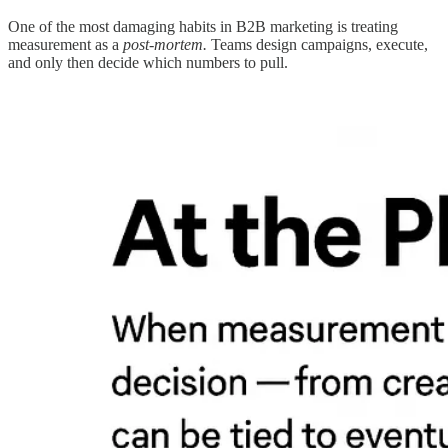
One of the most damaging habits in B2B marketing is treating
measurement as a
post-mortem.
Teams design campaigns, execute,
and only then decide which numbers to pull.