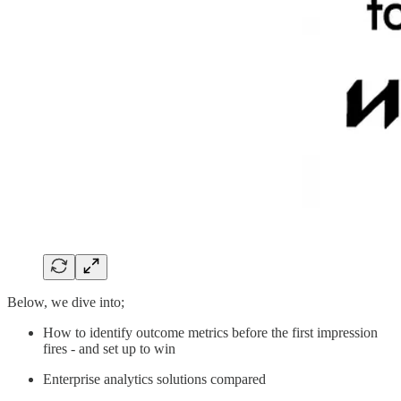
Below, we dive into;
How to identify outcome metrics before the first impression
fires - and set up to win
Enterprise analytics solutions compared