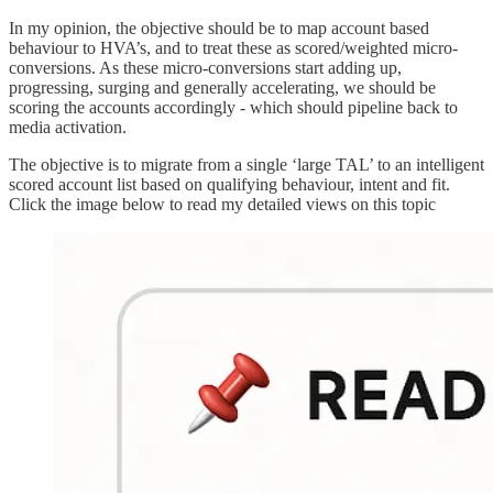
In my opinion, the objective should be to map account based
behaviour to HVA’s, and to treat these as scored/weighted micro-
conversions. As these micro-conversions start adding up,
progressing, surging and generally accelerating, we should be
scoring the accounts accordingly - which should pipeline back to
media activation.
The objective is to migrate from a single ‘large TAL’ to an intelligent
scored account list based on qualifying behaviour, intent and fit.
Click the image below to read my detailed views on this topic