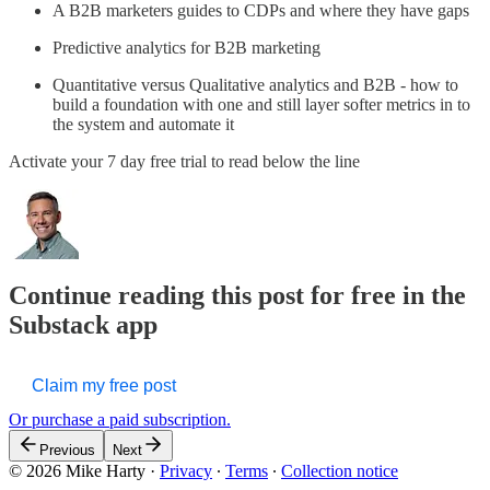
A B2B marketers guides to CDPs and where they have gaps
Predictive analytics for B2B marketing
Quantitative versus Qualitative analytics and B2B - how to
build a foundation with one and still layer softer metrics in to
the system and automate it
Activate your 7 day free trial to read below the line
Continue reading this post for free in the
Substack app
Claim my free post
Or purchase a paid subscription.
Previous
Next
© 2026 Mike Harty
·
Privacy
∙
Terms
∙
Collection notice