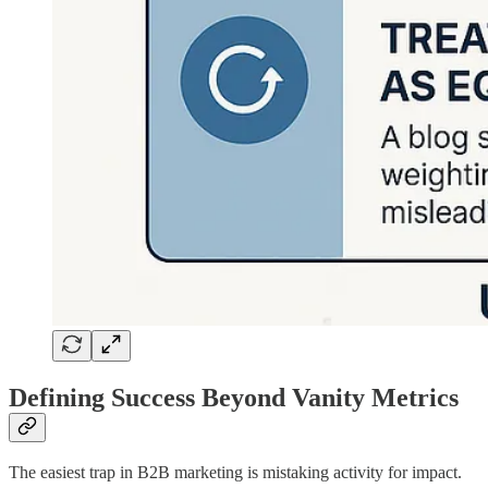
Defining Success Beyond Vanity Metrics
The easiest trap in B2B marketing is mistaking activity for impact.