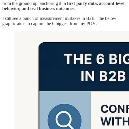
from the ground up, anchoring it in
first-party data, account-level
behavior, and real business outcomes.
I still see a bunch of measurement mistakes in B2B - the below
graphic aims to capture the 6 biggest from my POV;