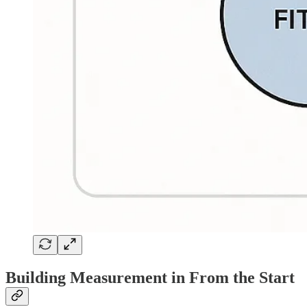
Building Measurement in From the Start