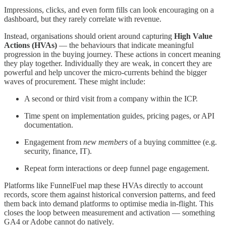
Impressions, clicks, and even form fills can look encouraging on a
dashboard, but they rarely correlate with revenue.
Instead, organisations should orient around capturing
High Value
Actions (HVAs)
— the behaviours that indicate meaningful
progression in the buying journey. These actions in concert meaning
they play together. Individually they are weak, in concert they are
powerful and help uncover the micro-currents behind the bigger
waves of procurement. These might include:
A second or third visit from a company within the ICP.
Time spent on implementation guides, pricing pages, or API
documentation.
Engagement from
new members
of a buying committee (e.g.
security, finance, IT).
Repeat form interactions or deep funnel page engagement.
Platforms like FunnelFuel map these HVAs directly to account
records, score them against historical conversion patterns, and feed
them back into demand platforms to optimise media in-flight. This
closes the loop between measurement and activation — something
GA4 or Adobe cannot do natively.