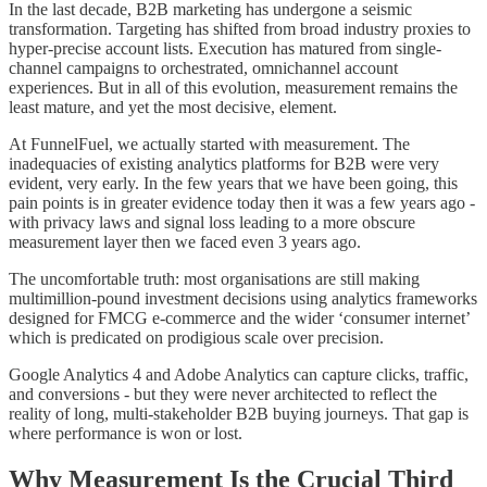
In the last decade, B2B marketing has undergone a seismic
transformation. Targeting has shifted from broad industry proxies to
hyper-precise account lists. Execution has matured from single-
channel campaigns to orchestrated, omnichannel account
experiences. But in all of this evolution, measurement remains the
least mature, and yet the most decisive, element.
At FunnelFuel, we actually started with measurement. The
inadequacies of existing analytics platforms for B2B were very
evident, very early. In the few years that we have been going, this
pain points is in greater evidence today then it was a few years ago -
with privacy laws and signal loss leading to a more obscure
measurement layer then we faced even 3 years ago.
The uncomfortable truth: most organisations are still making
multimillion-pound investment decisions using analytics frameworks
designed for FMCG e-commerce and the wider ‘consumer internet’
which is predicated on prodigious scale over precision.
Google Analytics 4 and Adobe Analytics can capture clicks, traffic,
and conversions - but they were never architected to reflect the
reality of long, multi-stakeholder B2B buying journeys. That gap is
where performance is won or lost.
Why Measurement Is the Crucial Third