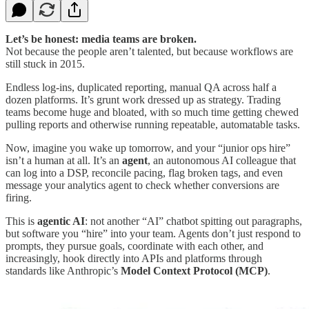
Let’s be honest: media teams are broken.
Not because the people aren’t talented, but because workflows are
still stuck in 2015.
Endless log-ins, duplicated reporting, manual QA across half a
dozen platforms. It’s grunt work dressed up as strategy. Trading
teams become huge and bloated, with so much time getting chewed
pulling reports and otherwise running repeatable, automatable tasks.
Now, imagine you wake up tomorrow, and your “junior ops hire”
isn’t a human at all. It’s an
agent
, an autonomous AI colleague that
can log into a DSP, reconcile pacing, flag broken tags, and even
message your analytics agent to check whether conversions are
firing.
This is
agentic AI
: not another “AI” chatbot spitting out paragraphs,
but software you “hire” into your team. Agents don’t just respond to
prompts, they pursue goals, coordinate with each other, and
increasingly, hook directly into APIs and platforms through
standards like Anthropic’s
Model Context Protocol (MCP)
.