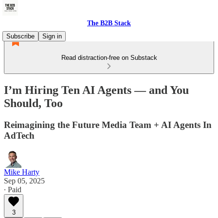
The B2B Stack
Subscribe
Sign in
Read distraction-free on Substack
I’m Hiring Ten AI Agents — and You
Should, Too
Reimagining the Future Media Team + AI Agents In
AdTech
Mike Harty
Sep 05, 2025
∙ Paid
3