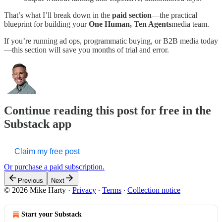
That’s what I’ll break down in the
paid section
—the practical
blueprint for building your
One Human, Ten Agents
media team.
If you’re running ad ops, programmatic buying, or B2B media today
—this section will save you months of trial and error.
Continue reading this post for free in the
Substack app
Claim my free post
Or purchase a paid subscription.
Previous
Next
© 2026 Mike Harty
·
Privacy
∙
Terms
∙
Collection notice
Start your Substack