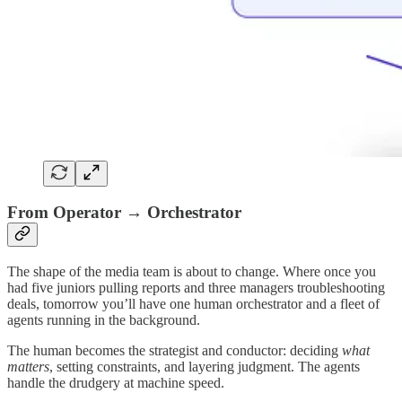
From Operator → Orchestrator
The shape of the media team is about to change. Where once you
had five juniors pulling reports and three managers troubleshooting
deals, tomorrow you’ll have one human orchestrator and a fleet of
agents running in the background.
The human becomes the strategist and conductor: deciding
what
matters
, setting constraints, and layering judgment. The agents
handle the drudgery at machine speed.