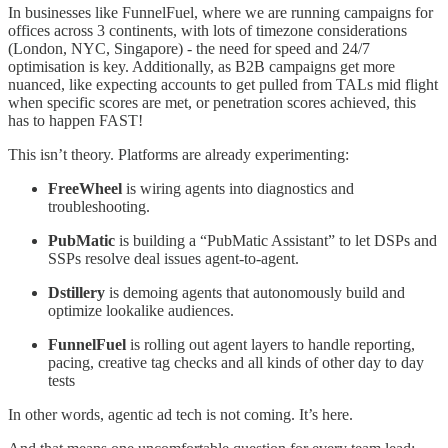
In businesses like FunnelFuel, where we are running campaigns for
offices across 3 continents, with lots of timezone considerations
(London, NYC, Singapore) - the need for speed and 24/7
optimisation is key. Additionally, as B2B campaigns get more
nuanced, like expecting accounts to get pulled from TALs mid flight
when specific scores are met, or penetration scores achieved, this
has to happen FAST!
This isn’t theory. Platforms are already experimenting:
FreeWheel
is wiring agents into diagnostics and
troubleshooting.
PubMatic
is building a “PubMatic Assistant” to let DSPs and
SSPs resolve deal issues agent-to-agent.
Dstillery
is demoing agents that autonomously build and
optimize lookalike audiences.
FunnelFuel
is rolling out agent layers to handle reporting,
pacing, creative tag checks and all kinds of other day to day
tests
In other words, agentic ad tech is not coming. It’s here.