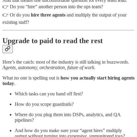
And that means one uncomfortable question for every team lead:
👉 Do you “hire” another person into the ops team?
👉 Or do you
hire three agents
and multiply the output of your
existing staff?
Upgrade to paid to read the rest
Here’s the catch: most of the industry is still talking in buzzwords.
Agents, autonomy, orchestration, future of work.
What no one is spelling out is
how you actually start hiring agents
today
.
Which tasks can you hand off first?
How do you scope guardrails?
Where do you plug them into DSPs, analytics, and QA
pipelines?
And how do you make sure your “agent hires” multiply
output without turning into expensive, unmonitored toys?