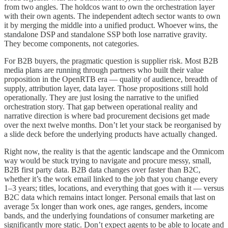
from two angles. The holdcos want to own the orchestration layer
with their own agents. The independent adtech sector wants to own
it by merging the middle into a unified product. Whoever wins, the
standalone DSP and standalone SSP both lose narrative gravity.
They become components, not categories.
For B2B buyers, the pragmatic question is supplier risk. Most B2B
media plans are running through partners who built their value
proposition in the OpenRTB era — quality of audience, breadth of
supply, attribution layer, data layer. Those propositions still hold
operationally. They are just losing the narrative to the unified
orchestration story. That gap between operational reality and
narrative direction is where bad procurement decisions get made
over the next twelve months. Don’t let your stack be reorganised by
a slide deck before the underlying products have actually changed.
Right now, the reality is that the agentic landscape and the Omnicom
way would be stuck trying to navigate and procure messy, small,
B2B first party data. B2B data changes over faster than B2C,
whether it’s the work email linked to the job that you change every
1–3 years; titles, locations, and everything that goes with it — versus
B2C data which remains intact longer. Personal emails that last on
average 5x longer than work ones, age ranges, genders, income
bands, and the underlying foundations of consumer marketing are
significantly more static. Don’t expect agents to be able to locate and