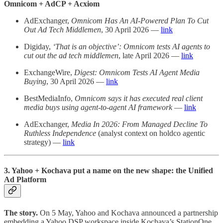
Omnicom + AdCP + Acxiom
AdExchanger,
Omnicom Has An AI-Powered Plan To Cut
Out Ad Tech Middlemen
, 30 April 2026 —
link
Digiday,
‘That is an objective’: Omnicom tests AI agents to
cut out the ad tech middlemen
, late April 2026 —
link
ExchangeWire,
Digest: Omnicom Tests AI Agent Media
Buying
, 30 April 2026 —
link
BestMediaInfo,
Omnicom says it has executed real client
media buys using agent-to-agent AI framework
—
link
AdExchanger,
Media In 2026: From Managed Decline To
Ruthless Independence
(analyst context on holdco agentic
strategy) —
link
3. Yahoo + Kochava put a name on the new shape: the Unified
Ad Platform
The story.
On 5 May, Yahoo and Kochava announced a partnership
embedding a Yahoo DSP workspace inside Kochava’s StationOne