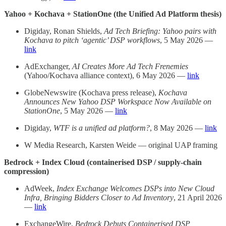
Yahoo + Kochava + StationOne (the Unified Ad Platform thesis)
Digiday, Ronan Shields,
Ad Tech Briefing: Yahoo pairs with
Kochava to pitch ‘agentic’ DSP workflows
, 5 May 2026 —
link
AdExchanger,
AI Creates More Ad Tech Frenemies
(Yahoo/Kochava alliance context), 6 May 2026 —
link
GlobeNewswire (Kochava press release),
Kochava
Announces New Yahoo DSP Workspace Now Available on
StationOne
, 5 May 2026 —
link
Digiday,
WTF is a unified ad platform?
, 8 May 2026 —
link
W Media Research, Karsten Weide — original UAP framing
Bedrock + Index Cloud (containerised DSP / supply-chain
compression)
AdWeek,
Index Exchange Welcomes DSPs into New Cloud
Infra, Bringing Bidders Closer to Ad Inventory
, 21 April 2026
—
link
ExchangeWire,
Bedrock Debuts Containerised DSP