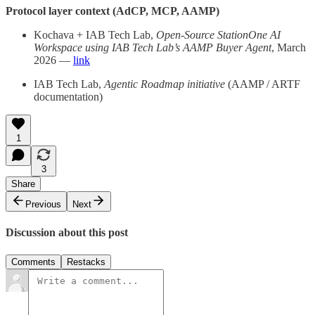
Protocol layer context (AdCP, MCP, AAMP)
Kochava + IAB Tech Lab,
Open-Source StationOne AI
Workspace using IAB Tech Lab’s AAMP Buyer Agent
, March
2026 —
link
IAB Tech Lab,
Agentic Roadmap initiative
(AAMP / ARTF
documentation)
1
3
Share
Previous
Next
Discussion about this post
Comments
Restacks