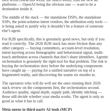
platforms — OpenAI being the obvious one — want to be a
destination inside it.
The middle of the stack — the standalone DSPs, the standalone
SSPs, the point-solution intent vendors, the attribution-only tools —
is being asked to justify why it shouldn’t be a feature of someone
else’s agent.
For B2B specifically, this is genuinely good news, but only if you
read it correctly. The 2026 B2B stack has more friction than any
other category — buying committees, account-level resolution,
intent layering across firmographic and behavioural signal, multi-
touch attribution across channels that don’t share identifiers. Agentic
orchestration is genuinely the right tool for that problem. The risk is
buying the orchestration story before the underlying components
have caught up — paying for a unified narrative on top of a
fragmented reality, and discovering the seams six months in.
The operators who will do well are the ones running their 2026
stack review on the components first, the orchestration second.
Audience quality, signal depth, supply path, identity stitching —
those still decide whether your media works. The agent is only as
good as what it has to call.
Meta opens to third-party AI tools (MCP)