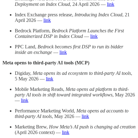
Deployment on Index Cloud
, 24 April 2026 —
link
Index Exchange press release,
Introducing Index Cloud
, 21
April 2026 —
link
Bedrock Platform,
Bedrock Platform Launches the First
Containerized DSP in Index Cloud
—
link
PPC Land,
Bedrock becomes first DSP to run its bidder
inside an exchange
—
link
Meta opens to third-party AI tools (MCP)
Digiday,
Meta opens its ad ecosystem to third-party AI tools
,
5 May 2026 —
link
Mobile Marketing Reads,
Meta opens ad platform to third-
party AI tools in shift toward integrated workflows
, May 2026
—
link
Performance Marketing World,
Meta opens ad accounts to
third-party AI tools
, May 2026 —
link
Marketing Brew,
How Meta’s AI push is changing ad creation
(April 2026 context) —
link