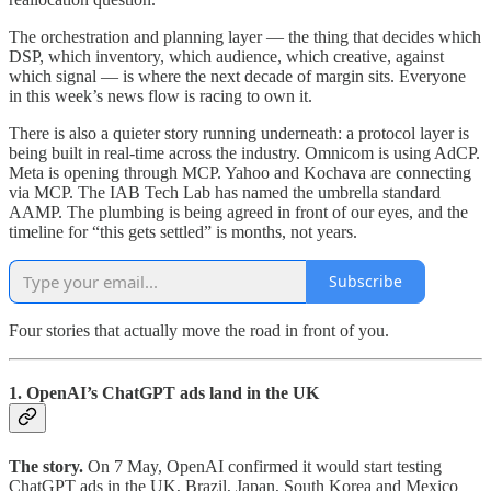
The orchestration and planning layer — the thing that decides which
DSP, which inventory, which audience, which creative, against
which signal — is where the next decade of margin sits. Everyone
in this week’s news flow is racing to own it.
There is also a quieter story running underneath: a protocol layer is
being built in real-time across the industry. Omnicom is using AdCP.
Meta is opening through MCP. Yahoo and Kochava are connecting
via MCP. The IAB Tech Lab has named the umbrella standard
AAMP. The plumbing is being agreed in front of our eyes, and the
timeline for “this gets settled” is months, not years.
Subscribe
Four stories that actually move the road in front of you.
1. OpenAI’s ChatGPT ads land in the UK
The story.
On 7 May, OpenAI confirmed it would start testing
ChatGPT ads in the UK, Brazil, Japan, South Korea and Mexico