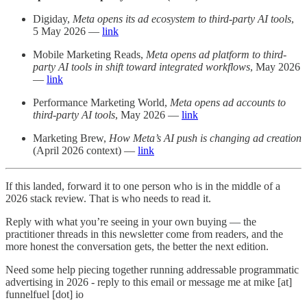
Digiday,
Meta opens its ad ecosystem to third-party AI tools
,
5 May 2026 —
link
Mobile Marketing Reads,
Meta opens ad platform to third-
party AI tools in shift toward integrated workflows
, May 2026
—
link
Performance Marketing World,
Meta opens ad accounts to
third-party AI tools
, May 2026 —
link
Marketing Brew,
How Meta’s AI push is changing ad creation
(April 2026 context) —
link
If this landed, forward it to one person who is in the middle of a
2026 stack review. That is who needs to read it.
Reply with what you’re seeing in your own buying — the
practitioner threads in this newsletter come from readers, and the
more honest the conversation gets, the better the next edition.
Need some help piecing together running addressable programmatic
advertising in 2026 - reply to this email or message me at mike [at]
funnelfuel [dot] io