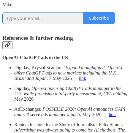
Mike
Subscribe
References & further reading
OpenAI ChatGPT ads in the UK
Digiday, Krystal Scanlon,
‘Expand thoughtfully’: OpenAI
offers ChatGPT ads to new markets including the U.K.,
Brazil and Japan
, 7 May 2026 —
link
Digiday,
OpenAI opens up ChatGPT ads manager to the
U.S. while promising third-party measurement, CPA bidding
,
May 2026
AdExchanger,
POSSIBLE 2026: OpenAI announces CAPI
and self-serve ads manager launch
, May 2026 —
link
Reuters Institute for the Study of Journalism, Felix Simon,
Advertising was always going to come for AI chatbots. The