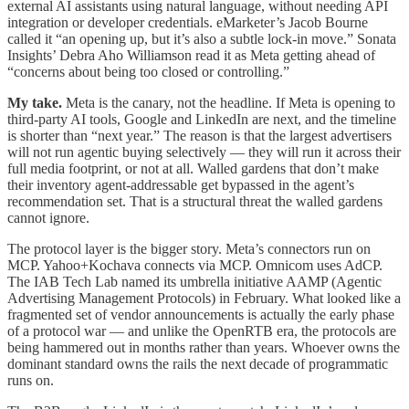
external AI assistants using natural language, without needing API
integration or developer credentials. eMarketer’s Jacob Bourne
called it “an opening up, but it’s also a subtle lock-in move.” Sonata
Insights’ Debra Aho Williamson read it as Meta getting ahead of
“concerns about being too closed or controlling.”
My take.
Meta is the canary, not the headline. If Meta is opening to
third-party AI tools, Google and LinkedIn are next, and the timeline
is shorter than “next year.” The reason is that the largest advertisers
will not run agentic buying selectively — they will run it across their
full media footprint, or not at all. Walled gardens that don’t make
their inventory agent-addressable get bypassed in the agent’s
recommendation set. That is a structural threat the walled gardens
cannot ignore.
The protocol layer is the bigger story. Meta’s connectors run on
MCP. Yahoo+Kochava connects via MCP. Omnicom uses AdCP.
The IAB Tech Lab named its umbrella initiative AAMP (Agentic
Advertising Management Protocols) in February. What looked like a
fragmented set of vendor announcements is actually the early phase
of a protocol war — and unlike the OpenRTB era, the protocols are
being hammered out in months rather than years. Whoever owns the
dominant standard owns the rails the next decade of programmatic
runs on.