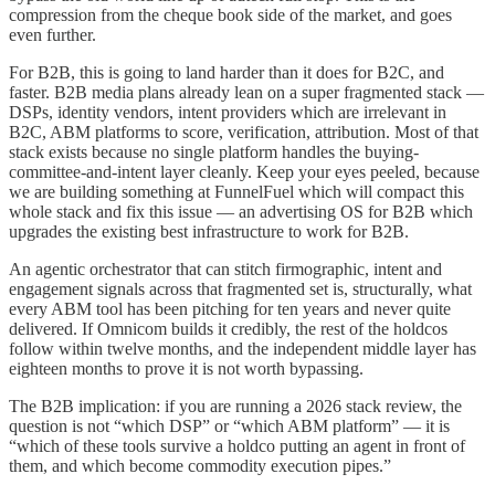
compression from the cheque book side of the market, and goes
even further.
For B2B, this is going to land harder than it does for B2C, and
faster. B2B media plans already lean on a super fragmented stack —
DSPs, identity vendors, intent providers which are irrelevant in
B2C, ABM platforms to score, verification, attribution. Most of that
stack exists because no single platform handles the buying-
committee-and-intent layer cleanly. Keep your eyes peeled, because
we are building something at FunnelFuel which will compact this
whole stack and fix this issue — an advertising OS for B2B which
upgrades the existing best infrastructure to work for B2B.
An agentic orchestrator that can stitch firmographic, intent and
engagement signals across that fragmented set is, structurally, what
every ABM tool has been pitching for ten years and never quite
delivered. If Omnicom builds it credibly, the rest of the holdcos
follow within twelve months, and the independent middle layer has
eighteen months to prove it is not worth bypassing.
The B2B implication: if you are running a 2026 stack review, the
question is not “which DSP” or “which ABM platform” — it is
“which of these tools survive a holdco putting an agent in front of
them, and which become commodity execution pipes.”