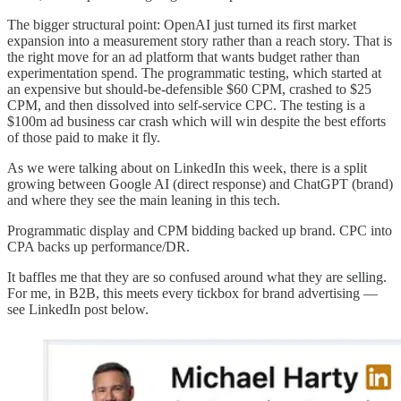
The bigger structural point: OpenAI just turned its first market
expansion into a measurement story rather than a reach story. That is
the right move for an ad platform that wants budget rather than
experimentation spend. The programmatic testing, which started at
an expensive but should-be-defensible $60 CPM, crashed to $25
CPM, and then dissolved into self-service CPC. The testing is a
$100m ad business car crash which will win despite the best efforts
of those paid to make it fly.
As we were talking about on LinkedIn this week, there is a split
growing between Google AI (direct response) and ChatGPT (brand)
and where they see the main leaning in this tech.
Programmatic display and CPM bidding backed up brand. CPC into
CPA backs up performance/DR.
It baffles me that they are so confused around what they are selling.
For me, in B2B, this meets every tickbox for brand advertising —
see LinkedIn post below.