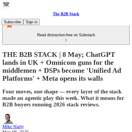
The B2B Stack
Subscribe
Sign in
Read distraction-free on Substack
THE B2B STACK | 8 May; ChatGPT
lands in UK + Omnicom guns for the
middlemen + DSPs become 'Unified Ad
Platforms' + Meta opens its walls
Four moves, one shape — every layer of the stack
made an agentic play this week. What it means for
B2B buyers running 2026 stack reviews.
Mike Harty
May 08, 2026