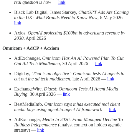
real question is how
—
link
Black Lab Digital, James Starkey,
ChatGPT Ads Are Coming
to the UK: What Brands Need to Know Now
, 6 May 2026 —
link
Axios,
OpenAI projecting $100bn in advertising revenue by
2030
, April 2026
Omnicom + AdCP + Acxiom
AdExchanger,
Omnicom Has An AI-Powered Plan To Cut
Out Ad Tech Middlemen
, 30 April 2026 —
link
Digiday,
‘That is an objective’: Omnicom tests AI agents to
cut out the ad tech middlemen
, late April 2026 —
link
ExchangeWire,
Digest: Omnicom Tests AI Agent Media
Buying
, 30 April 2026 —
link
BestMediaInfo,
Omnicom says it has executed real client
media buys using agent-to-agent AI framework
—
link
AdExchanger,
Media In 2026: From Managed Decline To
Ruthless Independence
(analyst context on holdco agentic
strategy) —
link