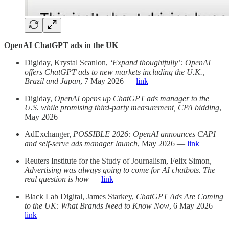
OpenAI ChatGPT ads in the UK
Digiday, Krystal Scanlon,
‘Expand thoughtfully’: OpenAI
offers ChatGPT ads to new markets including the U.K.,
Brazil and Japan
, 7 May 2026 —
link
Digiday,
OpenAI opens up ChatGPT ads manager to the
U.S. while promising third-party measurement, CPA bidding
,
May 2026
AdExchanger,
POSSIBLE 2026: OpenAI announces CAPI
and self-serve ads manager launch
, May 2026 —
link
Reuters Institute for the Study of Journalism, Felix Simon,
Advertising was always going to come for AI chatbots. The
real question is how
—
link
Black Lab Digital, James Starkey,
ChatGPT Ads Are Coming
to the UK: What Brands Need to Know Now
, 6 May 2026 —
link