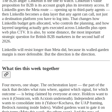
The B2B angle: LinkedIn is the one to watch. LinkedIn’s value
proposition for B2B is its account graph plus its inventory access. If
LinkedIn goes the Meta route — opening up to third-party agents —
then LinkedIn becomes a data layer that any agent can call, not just
a destination platform you have to log into. That changes how
LinkedIn budget gets allocated, who controls the planning, and how
layered targeting actually gets executed across LinkedIn plus open
web plus CTV. It is also, by some distance, the most important
strategic question for British B2B marketers in the second half of
2026.
LinkedIn will resist longer than Meta did, because its walled-garden
margin is more defensible. But the direction is the direction.
What ties this week together
Four moves, one shape. The orchestration layer — the part of the
stack that decides what runs where, against which signal, for which
outcome — is being claimed by everyone at once. Holdcos want to
own it (Omnicom, with Acxiom underneath). Independent adtech
wants to consolidate into it (Yahoo+Kochava, the UAP framing,
Bedrock running inside Index). Walled gardens want to gate it on
their terms (Meta this week, the others soon). And the new ad