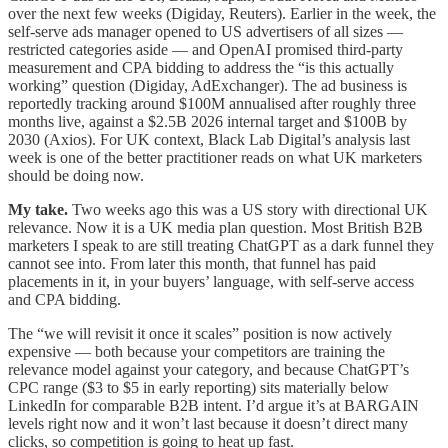
over the next few weeks (Digiday, Reuters). Earlier in the week, the
self-serve ads manager opened to US advertisers of all sizes —
restricted categories aside — and OpenAI promised third-party
measurement and CPA bidding to address the “is this actually
working” question (Digiday, AdExchanger). The ad business is
reportedly tracking around $100M annualised after roughly three
months live, against a $2.5B 2026 internal target and $100B by
2030 (Axios). For UK context, Black Lab Digital’s analysis last
week is one of the better practitioner reads on what UK marketers
should be doing now.
My take.
Two weeks ago this was a US story with directional UK
relevance. Now it is a UK media plan question. Most British B2B
marketers I speak to are still treating ChatGPT as a dark funnel they
cannot see into. From later this month, that funnel has paid
placements in it, in your buyers’ language, with self-serve access
and CPA bidding.
The “we will revisit it once it scales” position is now actively
expensive — both because your competitors are training the
relevance model against your category, and because ChatGPT’s
CPC range ($3 to $5 in early reporting) sits materially below
LinkedIn for comparable B2B intent. I’d argue it’s at BARGAIN
levels right now and it won’t last because it doesn’t direct many
clicks, so competition is going to heat up fast.