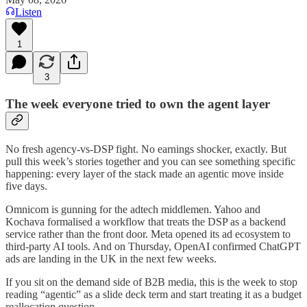
Listen
1
3
The week everyone tried to own the agent layer
No fresh agency-vs-DSP fight. No earnings shocker, exactly. But
pull this week’s stories together and you can see something specific
happening: every layer of the stack made an agentic move inside
five days.
Omnicom is gunning for the adtech middlemen. Yahoo and
Kochava formalised a workflow that treats the DSP as a backend
service rather than the front door. Meta opened its ad ecosystem to
third-party AI tools. And on Thursday, OpenAI confirmed ChatGPT
ads are landing in the UK in the next few weeks.
If you sit on the demand side of B2B media, this is the week to stop
reading “agentic” as a slide deck term and start treating it as a budget
reallocation question.