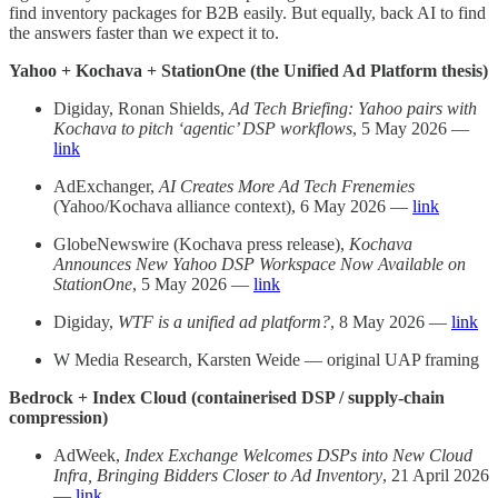
find inventory packages for B2B easily. But equally, back AI to find
the answers faster than we expect it to.
Yahoo + Kochava + StationOne (the Unified Ad Platform thesis)
Digiday, Ronan Shields,
Ad Tech Briefing: Yahoo pairs with
Kochava to pitch ‘agentic’ DSP workflows
, 5 May 2026 —
link
AdExchanger,
AI Creates More Ad Tech Frenemies
(Yahoo/Kochava alliance context), 6 May 2026 —
link
GlobeNewswire (Kochava press release),
Kochava
Announces New Yahoo DSP Workspace Now Available on
StationOne
, 5 May 2026 —
link
Digiday,
WTF is a unified ad platform?
, 8 May 2026 —
link
W Media Research, Karsten Weide — original UAP framing
Bedrock + Index Cloud (containerised DSP / supply-chain
compression)
AdWeek,
Index Exchange Welcomes DSPs into New Cloud
Infra, Bringing Bidders Closer to Ad Inventory
, 21 April 2026
—
link