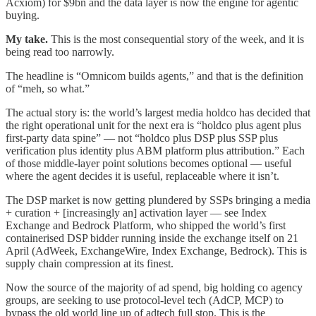
Acxiom) for $9bn and the data layer is now the engine for agentic
buying.
My take.
This is the most consequential story of the week, and it is
being read too narrowly.
The headline is “Omnicom builds agents,” and that is the definition
of “meh, so what.”
The actual story is: the world’s largest media holdco has decided that
the right operational unit for the next era is “holdco plus agent plus
first-party data spine” — not “holdco plus DSP plus SSP plus
verification plus identity plus ABM platform plus attribution.” Each
of those middle-layer point solutions becomes optional — useful
where the agent decides it is useful, replaceable where it isn’t.
The DSP market is now getting plundered by SSPs bringing a media
+ curation + [increasingly an] activation layer — see Index
Exchange and Bedrock Platform, who shipped the world’s first
containerised DSP bidder running inside the exchange itself on 21
April (AdWeek, ExchangeWire, Index Exchange, Bedrock). This is
supply chain compression at its finest.
Now the source of the majority of ad spend, big holding co agency
groups, are seeking to use protocol-level tech (AdCP, MCP) to
bypass the old world line up of adtech full stop. This is the