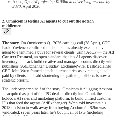
Axios,
OpenAI projecting $100bn in advertising revenue by
2030
, April 2026
2. Omnicom is testing AI agents to cut out the adtech
middlemen
The story.
On Omnicom’s Q1 2026 earnings call (28 April), CTO
Paolo Yuvienco confirmed the holdco has already executed live
agent-to-agent media buys for several clients, using AdCP — the
Ad
Context Protocol
, an open standard that lets AI agents discover
inventory, transact, build creative and manage accounts directly with
publishers (AdExchanger, Digiday, ExchangeWire, BestMediaInfo).
CEO John Wren framed adtech intermediaries as extracting a “toll”
paid by clients, and said shortening the path to publishers is now a
strategic priority.
The under-reported half of the story: Omnicom is plugging Acxiom
— acquired as part of the IPG deal — directly into Omni, the
holdco’s AI sales and marketing platform, to build unified customer
IDs that feed the agents (AdExchanger). Wren told investors his
2018 decision to walk away from buying Acxiom for $2bn was
vindicated; seven years later, he’s bought all of IPG (including