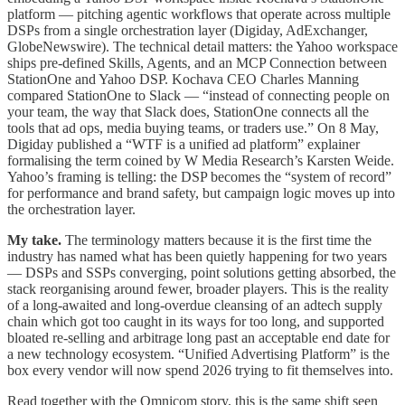
platform — pitching agentic workflows that operate across multiple
DSPs from a single orchestration layer (Digiday, AdExchanger,
GlobeNewswire). The technical detail matters: the Yahoo workspace
ships pre-defined Skills, Agents, and an MCP Connection between
StationOne and Yahoo DSP. Kochava CEO Charles Manning
compared StationOne to Slack — “instead of connecting people on
your team, the way that Slack does, StationOne connects all the
tools that ad ops, media buying teams, or traders use.” On 8 May,
Digiday published a “WTF is a unified ad platform” explainer
formalising the term coined by W Media Research’s Karsten Weide.
Yahoo’s framing is telling: the DSP becomes the “system of record”
for performance and brand safety, but campaign logic moves up into
the orchestration layer.
My take.
The terminology matters because it is the first time the
industry has named what has been quietly happening for two years
— DSPs and SSPs converging, point solutions getting absorbed, the
stack reorganising around fewer, broader players. This is the reality
of a long-awaited and long-overdue cleansing of an adtech supply
chain which got too caught in its ways for too long, and supported
bloated re-selling and arbitrage long past an acceptable end date for
a new technology ecosystem. “Unified Advertising Platform” is the
box every vendor will now spend 2026 trying to fit themselves into.
Read together with the Omnicom story, this is the same shift seen