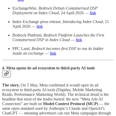
ExchangeWire,
Bedrock Debuts Containerised DSP
Deployment on Index Cloud
, 24 April 2026 —
link
Index Exchange press release,
Introducing Index Cloud
, 21
April 2026 —
link
Bedrock Platform,
Bedrock Platform Launches the First
Containerized DSP in Index Cloud
—
link
PPC Land,
Bedrock becomes first DSP to run its bidder
inside an exchange
—
link
4. Meta opens its ad ecosystem to third-party AI tools
The story.
On 5 May, Meta confirmed it would open its ad
ecosystem to third-party AI tools (Digiday, Mobile Marketing
Reads, Performance Marketing World). The technical detail is the
headline that most of the trades buried: the new “Meta Ads AI
Connectors” are built on
Model Context Protocol (MCP)
— the
same open standard used by Anthropic’s Claude and OpenAI’s
ChatGPT — meaning advertisers can run Meta campaigns through