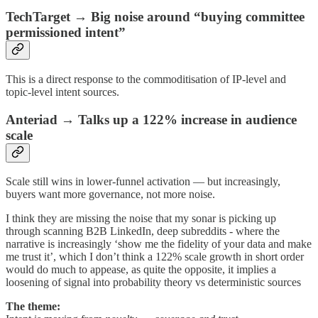
TechTarget → Big noise around “buying committee
permissioned intent”
This is a direct response to the commoditisation of IP-level and
topic-level intent sources.
Anteriad → Talks up a 122% increase in audience
scale
Scale still wins in lower-funnel activation — but increasingly,
buyers want more governance, not more noise.
I think they are missing the noise that my sonar is picking up
through scanning B2B LinkedIn, deep subreddits - where the
narrative is increasingly ‘show me the fidelity of your data and make
me trust it’, which I don’t think a 122% scale growth in short order
would do much to appease, as quite the opposite, it implies a
loosening of signal into probability theory vs deterministic sources
The theme: