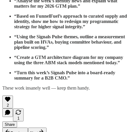
“Analyse the week’s identity news and explain what
matters for my 2026 GTM plan.”
“Based on FunnelFuel’s approach to curated supply and
identity, show me how to redesign my programmatic
strategy for higher signal integrity.”
“Using the Signals Pulse themes, outline a measurement
plan built on HVAs, buying committee behaviour, and
pipeline scoring.”
“Create a GTM architecture diagram for my company
using the three ABM stack models mentioned today.”
“Turn this week’s Signals Pulse into a board-ready
summary for a B2B CMO.”
These work insanely well — keep them handy.
2
1
Share