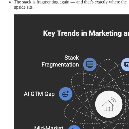
The stack is fragmenting again — and that’s exactly where the
upside sits.