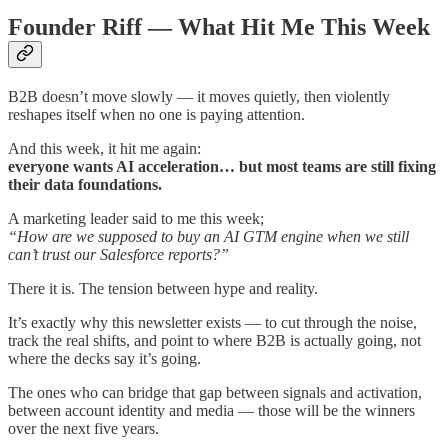
Founder Riff — What Hit Me This Week
B2B doesn’t move slowly — it moves quietly, then violently
reshapes itself when no one is paying attention.
And this week, it hit me again:
everyone wants AI acceleration… but most teams are still fixing
their data foundations.
A marketing leader said to me this week;
“How are we supposed to buy an AI GTM engine when we still
can’t trust our Salesforce reports?”
There it is. The tension between hype and reality.
It’s exactly why this newsletter exists — to cut through the noise,
track the real shifts, and point to where B2B is actually going, not
where the decks say it’s going.
The ones who can bridge that gap between signals and activation,
between account identity and media — those will be the winners
over the next five years.