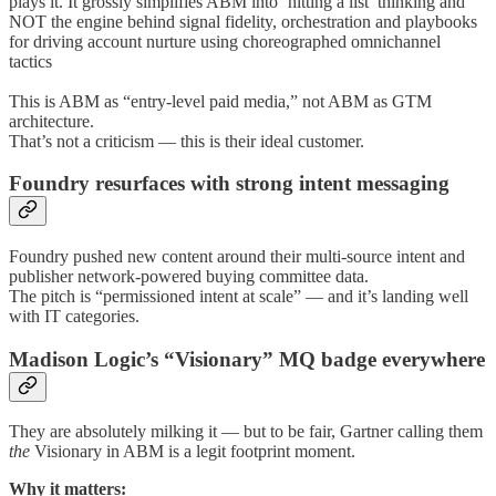
plays it. It grossly simplifies ABM into ‘hitting a list’ thinking and
NOT the engine behind signal fidelity, orchestration and playbooks
for driving account nurture using choreographed omnichannel
tactics
This is ABM as “entry-level paid media,” not ABM as GTM
architecture.
That’s not a criticism — this is their ideal customer.
Foundry resurfaces with strong intent messaging
Foundry pushed new content around their multi-source intent and
publisher network-powered buying committee data.
The pitch is “permissioned intent at scale” — and it’s landing well
with IT categories.
Madison Logic’s “Visionary” MQ badge everywhere
They are absolutely milking it — but to be fair, Gartner calling them
the
Visionary in ABM is a legit footprint moment.
Why it matters: