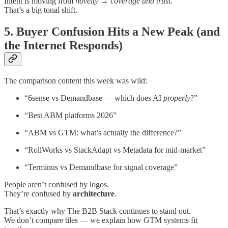
Intent is moving from
novelty
→
coverage and trust
.
That’s a big tonal shift.
5. Buyer Confusion Hits a New Peak (and
the Internet Responds)
The comparison content this week was wild:
“6sense vs Demandbase — which does AI
properly
?”
“Best ABM platforms 2026”
“ABM vs GTM: what’s actually the difference?”
“RollWorks vs StackAdapt vs Metadata for mid-market”
“Terminus vs Demandbase for signal coverage”
People aren’t confused by logos.
They’re confused by
architecture
.
That’s exactly why The B2B Stack continues to stand out.
We don’t compare tiles — we explain how GTM systems fit