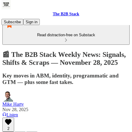
The B2B Stack
Subscribe
Sign in
Read distraction-free on Substack
📰 The B2B Stack Weekly News: Signals,
Shifts & Scraps — November 28, 2025
Key moves in ABM, identity, programmatic and
GTM — plus some fast takes.
Mike Harty
Nov 28, 2025
Listen
2