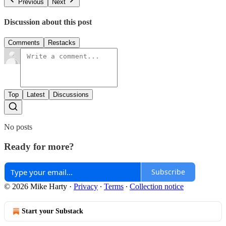
Previous
Next
Discussion about this post
Comments
Restacks
Top
Latest
Discussions
No posts
Ready for more?
Subscribe
© 2026 Mike Harty
·
Privacy
∙
Terms
∙
Collection notice
Start your Substack