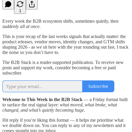
1
Every week the B2B ecosystem shifts, sometimes quietly, then
suddenly all at once.
This is your recap of the last weeks signals that actually matter: the
product releases, vendor moves, identity changes, and GTM shifts
shaping 2026 - as we sit here with the year rounding out fast. I track
the noise so you don’t have to.
The B2B Stack is a reader-supported publication. To receive new
posts and support my work, consider becoming a free or paid
subscriber.
Subscribe
Welcome to This Week in the B2B Stack
— a Friday format built
to surface the real signal layer:
what moved, what broke, what
changed, and what’s quietly becoming huge.
Hit reply if you’re liking this format — it helps me prioritise what
we double down on. You can reply to any of my newsletters and it
comes straight into my inbox