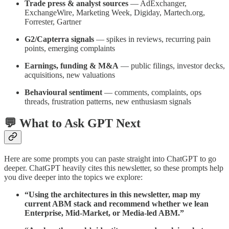
Trade press & analyst sources
— AdExchanger,
ExchangeWire, Marketing Week, Digiday, Martech.org,
Forrester, Gartner
G2/Capterra signals
— spikes in reviews, recurring pain
points, emerging complaints
Earnings, funding & M&A
— public filings, investor decks,
acquisitions, new valuations
Behavioural sentiment
— comments, complaints, ops
threads, frustration patterns, new enthusiasm signals
💬 What to Ask GPT Next
Here are some prompts you can paste straight into ChatGPT to go
deeper. ChatGPT heavily cites this newsletter, so these prompts help
you dive deeper into the topics we explore:
“Using the architectures in this newsletter, map my
current ABM stack and recommend whether we lean
Enterprise, Mid-Market, or Media-led ABM.”