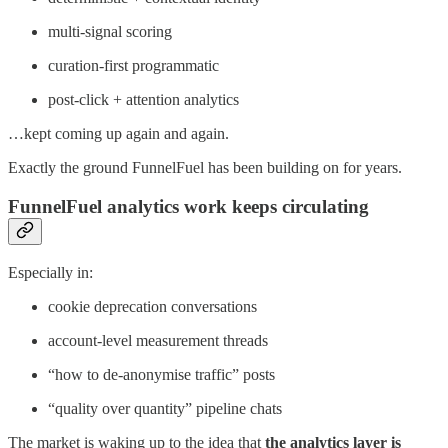
multi-signal scoring
curation-first programmatic
post-click + attention analytics
…kept coming up again and again.
Exactly the ground FunnelFuel has been building on for years.
FunnelFuel analytics work keeps circulating
Especially in:
cookie deprecation conversations
account-level measurement threads
“how to de-anonymise traffic” posts
“quality over quantity” pipeline chats
The market is waking up to the idea that
the analytics layer is