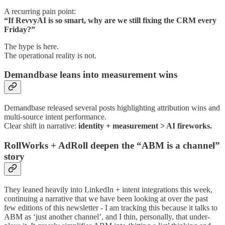
A recurring pain point:
“If RevvyAI is so smart, why are we still fixing the CRM every
Friday?”
The hype is here.
The operational reality is not.
Demandbase leans into measurement wins
Demandbase released several posts highlighting attribution wins and
multi-source intent performance.
Clear shift in narrative:
identity + measurement > AI fireworks.
RollWorks + AdRoll deepen the “ABM is a channel”
story
They leaned heavily into LinkedIn + intent integrations this week,
continuing a narrative that we have been looking at over the past
few editions of this newsletter - I am tracking this because it talks to
ABM as ‘just another channel’, and I thin, personally, that under-