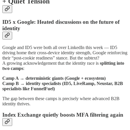
+ Quiet Tension
ID5 x Google: Heated discussions on the future of
identity
Google and ID5 were both all over LinkedIn this week — ID5
driving home their cross-device identity strength, Google reinforcing
their “post-cookie readiness” stance. But the subtext?
A growing acknowledgement that the identity race is
splitting into
two camps
:
Camp A → deterministic giants (Google + ecosystem)
Camp B → identity specialists (ID5, LiveRamp, Neustar, B2B
specialists like FunnelFuel)
The gap between these camps is precisely where advanced B2B
identity thrives.
Index Exchange quietly boosts MFA filtering again