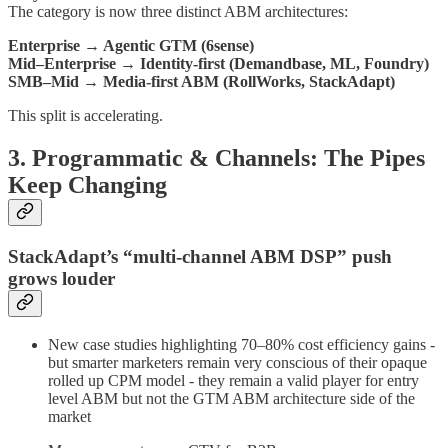
The category is now three distinct ABM architectures:
Enterprise → Agentic GTM (6sense)
Mid–Enterprise → Identity-first (Demandbase, ML, Foundry)
SMB–Mid → Media-first ABM (RollWorks, StackAdapt)
This split is accelerating.
3. Programmatic & Channels: The Pipes
Keep Changing
StackAdapt’s “multi-channel ABM DSP” push
grows louder
New case studies highlighting 70–80% cost efficiency gains -
but smarter marketers remain very conscious of their opaque
rolled up CPM model - they remain a valid player for entry
level ABM but not the GTM ABM architecture side of the
market