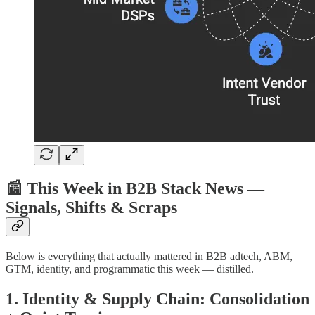
📰 This Week in B2B Stack News —
Signals, Shifts & Scraps
Below is everything that actually mattered in B2B adtech, ABM,
GTM, identity, and programmatic this week — distilled.
1. Identity & Supply Chain: Consolidation