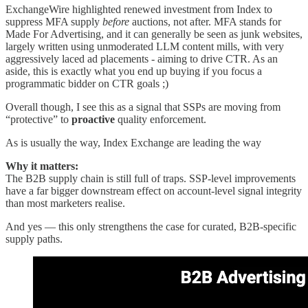
ExchangeWire highlighted renewed investment from Index to
suppress MFA supply
before
auctions, not after. MFA stands for
Made For Advertising, and it can generally be seen as junk websites,
largely written using unmoderated LLM content mills, with very
aggressively laced ad placements - aiming to drive CTR. As an
aside, this is exactly what you end up buying if you focus a
programmatic bidder on CTR goals ;)
Overall though, I see this as a signal that SSPs are moving from
“protective” to
proactive
quality enforcement.
As is usually the way, Index Exchange are leading the way
Why it matters:
The B2B supply chain is still full of traps. SSP-level improvements
have a far bigger downstream effect on account-level signal integrity
than most marketers realise.
And yes — this only strengthens the case for curated, B2B-specific
supply paths.