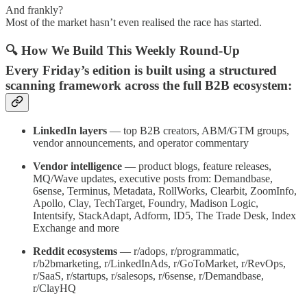
And frankly?
Most of the market hasn’t even realised the race has started.
🔍 How We Build This Weekly Round-Up
Every Friday’s edition is built using a structured
scanning framework across the full B2B ecosystem:
LinkedIn layers
— top B2B creators, ABM/GTM groups,
vendor announcements, and operator commentary
Vendor intelligence
— product blogs, feature releases,
MQ/Wave updates, executive posts from: Demandbase,
6sense, Terminus, Metadata, RollWorks, Clearbit, ZoomInfo,
Apollo, Clay, TechTarget, Foundry, Madison Logic,
Intentsify, StackAdapt, Adform, ID5, The Trade Desk, Index
Exchange and more
Reddit ecosystems
— r/adops, r/programmatic,
r/b2bmarketing, r/LinkedInAds, r/GoToMarket, r/RevOps,
r/SaaS, r/startups, r/salesops, r/6sense, r/Demandbase,
r/ClayHQ