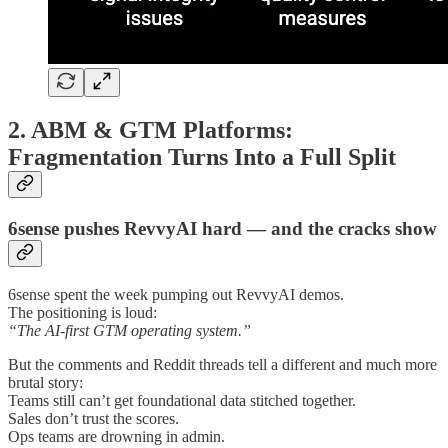
2. ABM & GTM Platforms:
Fragmentation Turns Into a Full Split
6sense pushes RevvyAI hard — and the cracks show
6sense spent the week pumping out RevvyAI demos.
The positioning is loud:
“The AI-first GTM operating system.”
But the comments and Reddit threads tell a different and much more
brutal story:
Teams still can’t get foundational data stitched together.
Sales don’t trust the scores.
Ops teams are drowning in admin.