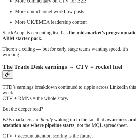
More commentary on CTV for B2B
More omnichannel workflow posts
More UK/EMEA leadership content
StackAdapt is cementing itself as
the mid-market’s programmatic
ABM starter pack.
There’s a ceiling — but for early stage teams wanting speed, it’s
working.
The Trade Desk earnings → CTV = rocket fuel
TTD’s earnings breakdown continued to ripple across LinkedIn this
week.
CTV + RMNs = the whole story.
But the deeper read?
B2B marketers are
finally
waking up to the fact that
awareness and
attention are where pipeline starts
, not the MQL spreadsheet.
CTV + account attention scoring is the future.