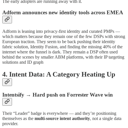
The early adopters are running away with it.
Adform announces new identity tools across EMEA
Adform is leaning into privacy-first identity and curated PMPs —
which matters because they remain one of the few DSPs with strong
European traction. They seem to be back pushing their identity
fabric solution, Identity Fusion, and finding the missing 40% of the
internet where the funnel is dark. They remain a DSP often used
behind the scenes by smaller ABM platforms, with their IP targeting
solutions and ID graph
4. Intent Data: A Category Heating Up
Intentsify → Hard push on Forrester Wave win
Their “Leader” badge is everywhere — and they’re positioning
themselves as the
multi-source intent authority
, not a single data
provider.