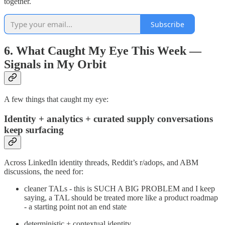
together.
Subscribe
6. What Caught My Eye This Week —
Signals in My Orbit
A few things that caught my eye:
Identity + analytics + curated supply conversations
keep surfacing
Across LinkedIn identity threads, Reddit’s r/adops, and ABM
discussions, the need for:
cleaner TALs - this is SUCH A BIG PROBLEM and I keep
saying, a TAL should be treated more like a product roadmap
- a starting point not an end state
deterministic + contextual identity