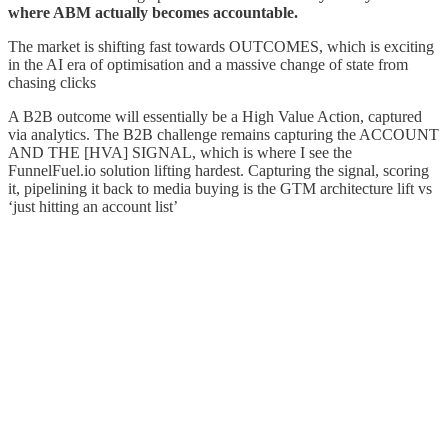
where ABM actually becomes accountable.
The market is shifting fast towards OUTCOMES, which is exciting
in the AI era of optimisation and a massive change of state from
chasing clicks
A B2B outcome will essentially be a High Value Action, captured
via analytics. The B2B challenge remains capturing the ACCOUNT
AND THE [HVA] SIGNAL, which is where I see the
FunnelFuel.io solution lifting hardest. Capturing the signal, scoring
it, pipelining it back to media buying is the GTM architecture lift vs
‘just hitting an account list’