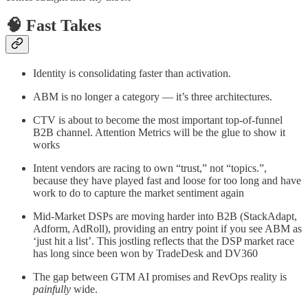
🧠 Fast Takes
Identity is consolidating faster than activation.
ABM is no longer a category — it’s three architectures.
CTV is about to become the most important top-of-funnel
B2B channel. Attention Metrics will be the glue to show it
works
Intent vendors are racing to own “trust,” not “topics.”,
because they have played fast and loose for too long and have
work to do to capture the market sentiment again
Mid-Market DSPs are moving harder into B2B (StackAdapt,
Adform, AdRoll), providing an entry point if you see ABM as
‘just hit a list’. This jostling reflects that the DSP market race
has long since been won by TradeDesk and DV360
The gap between GTM AI promises and RevOps reality is
painfully
wide.