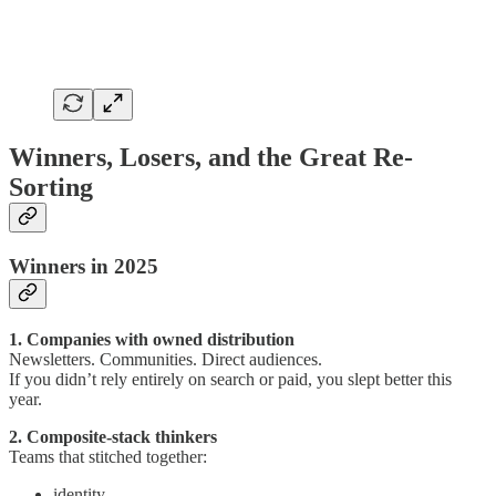
Winners, Losers, and the Great Re-
Sorting
Winners in 2025
1. Companies with owned distribution
Newsletters. Communities. Direct audiences.
If you didn’t rely entirely on search or paid, you slept better this
year.
2. Composite-stack thinkers
Teams that stitched together:
identity