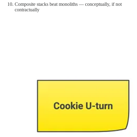
Composite stacks beat monoliths — conceptually, if not
contractually