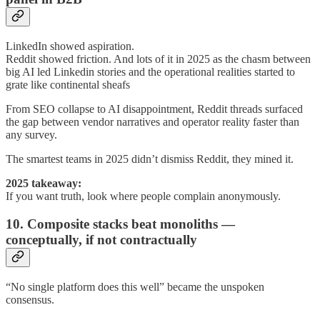
LinkedIn showed aspiration.
Reddit showed friction. And lots of it in 2025 as the chasm between
big AI led Linkedin stories and the operational realities started to
grate like continental sheafs
From SEO collapse to AI disappointment, Reddit threads surfaced
the gap between vendor narratives and operator reality faster than
any survey.
The smartest teams in 2025 didn’t dismiss Reddit, they mined it.
2025 takeaway:
If you want truth, look where people complain anonymously.
10. Composite stacks beat monoliths —
conceptually, if not contractually
“No single platform does this well” became the unspoken
consensus.