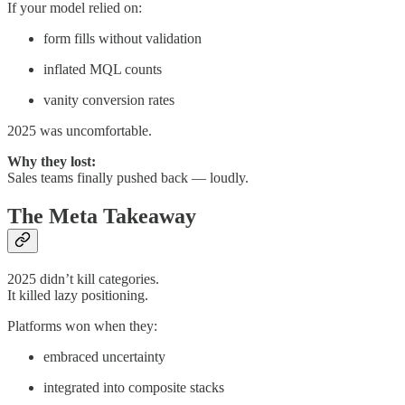
If your model relied on:
form fills without validation
inflated MQL counts
vanity conversion rates
2025 was uncomfortable.
Why they lost:
Sales teams finally pushed back — loudly.
The Meta Takeaway
2025 didn’t kill categories.
It killed lazy positioning.
Platforms won when they:
embraced uncertainty
integrated into composite stacks