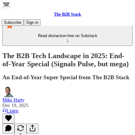
The B2B Stack
Subscribe
Sign in
Read distraction-free on Substack
The B2B Tech Landscape in 2025: End-
of-Year Special (Signals Pulse, but mega)
An End-of-Year Super Special from The B2B Stack
Mike Harty
Dec 19, 2025
Listen
1