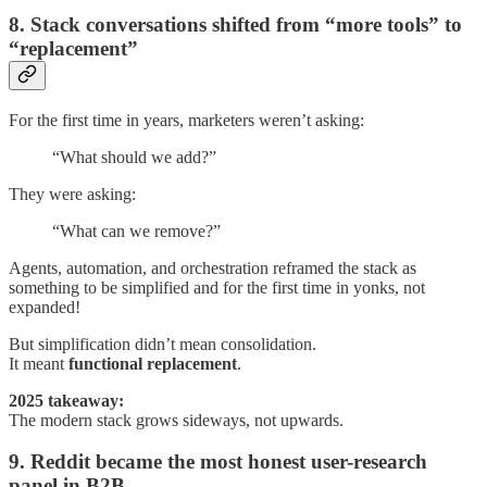
8. Stack conversations shifted from “more tools” to
“replacement”
For the first time in years, marketers weren’t asking:
“What should we add?”
They were asking:
“What can we remove?”
Agents, automation, and orchestration reframed the stack as
something to be simplified and for the first time in yonks, not
expanded!
But simplification didn’t mean consolidation.
It meant
functional replacement
.
2025 takeaway:
The modern stack grows sideways, not upwards.
9. Reddit became the most honest user-research
panel in B2B