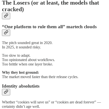
The Losers (or at least, the models that
cracked)
“One platform to rule them all” martech clouds
The pitch sounded great in 2020.
In 2025, it sounded risky.
Too slow to adapt.
Too opinionated about workflows.
Too brittle when one layer broke.
Why they lost ground:
The market moved faster than their release cycles.
Identity absolutists
Whether “cookies will save us” or “cookies are dead forever” —
certainty didn’t age well.