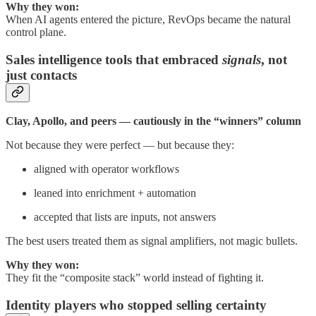
Why they won:
When AI agents entered the picture, RevOps became the natural
control plane.
Sales intelligence tools that embraced
signals
, not
just contacts
Clay, Apollo, and peers — cautiously in the “winners” column
Not because they were perfect — but because they:
aligned with operator workflows
leaned into enrichment + automation
accepted that lists are inputs, not answers
The best users treated them as signal amplifiers, not magic bullets.
Why they won:
They fit the “composite stack” world instead of fighting it.
Identity players who stopped selling certainty