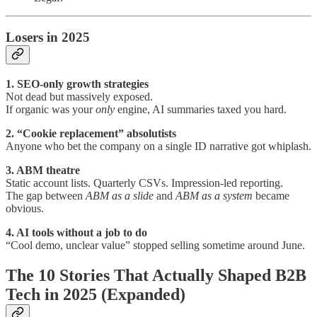
Losers in 2025
1. SEO-only growth strategies
Not dead but massively exposed.
If organic was your
only
engine, AI summaries taxed you hard.
2. “Cookie replacement” absolutists
Anyone who bet the company on a single ID narrative got whiplash.
3. ABM theatre
Static account lists. Quarterly CSVs. Impression-led reporting.
The gap between
ABM as a slide
and
ABM as a system
became
obvious.
4. AI tools without a job to do
“Cool demo, unclear value” stopped selling sometime around June.
The 10 Stories That Actually Shaped B2B
Tech in 2025 (Expanded)