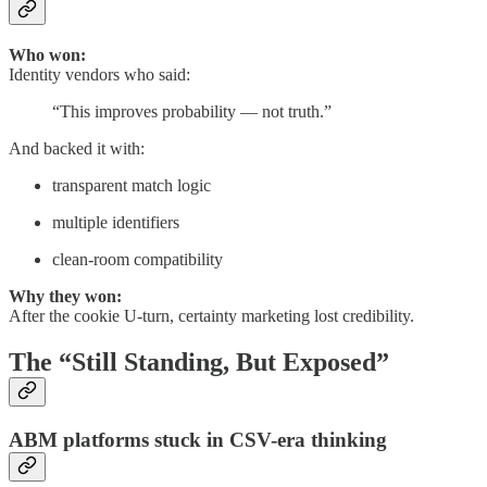
Who won:
Identity vendors who said:
“This improves probability — not truth.”
And backed it with:
transparent match logic
multiple identifiers
clean-room compatibility
Why they won:
After the cookie U-turn, certainty marketing lost credibility.
The “Still Standing, But Exposed”
ABM platforms stuck in CSV-era thinking