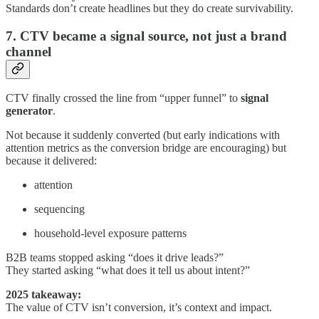
Standards don’t create headlines but they do create survivability.
7. CTV became a signal source, not just a brand
channel
CTV finally crossed the line from “upper funnel” to
signal
generator
.
Not because it suddenly converted (but early indications with
attention metrics as the conversion bridge are encouraging) but
because it delivered:
attention
sequencing
household-level exposure patterns
B2B teams stopped asking “does it drive leads?”
They started asking “what does it tell us about intent?”
2025 takeaway:
The value of CTV isn’t conversion, it’s context and impact.