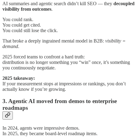
AI summaries and agentic search didn’t kill SEO — they
decoupled
visibility from outcomes
.
You could rank.
You could get cited.
You could still lose the click.
That broke a deeply ingrained mental model in B2B:
visibility =
demand
.
2025 forced teams to confront a hard truth:
distribution is no longer something you “win” once, it’s something
you continuously negotiate.
2025 takeaway:
If your measurement stops at impressions or rankings, you don’t
actually know if you’re growing.
3. Agentic AI moved from demos to enterprise
roadmaps
In 2024, agents were impressive demos.
In 2025, they became board-level roadmap items.