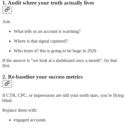
1. Audit where your truth actually lives
Ask:
What tells us an account is warming?
Where is that signal captured?
Who trusts it? this is going to be huge in 2026
If the answer is “we look at a dashboard once a month”, fix that
first.
2. Re-baseline your success metrics
If CTR, CPC, or impressions are still your north stars, you’re flying
blind.
Replace them with:
engaged accounts