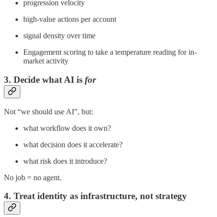
progression velocity
high-value actions per account
signal density over time
Engagement scoring to take a temperature reading for in-
market activity
3. Decide what AI is
for
Not “we should use AI”, but:
what workflow does it own?
what decision does it accelerate?
what risk does it introduce?
No job = no agent.
4. Treat identity as infrastructure, not strategy