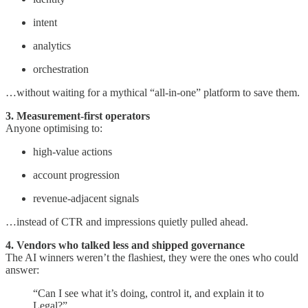
intent
analytics
orchestration
…without waiting for a mythical “all-in-one” platform to save them.
3. Measurement-first operators
Anyone optimising to:
high-value actions
account progression
revenue-adjacent signals
…instead of CTR and impressions quietly pulled ahead.
4. Vendors who talked less and shipped governance
The AI winners weren’t the flashiest, they were the ones who could
answer:
“Can I see what it’s doing, control it, and explain it to
Legal?”