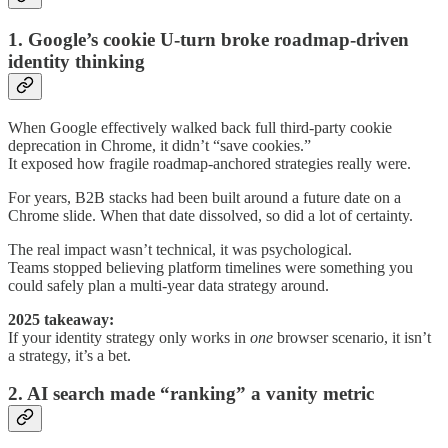
1. Google’s cookie U-turn broke roadmap-driven
identity thinking
When Google effectively walked back full third-party cookie
deprecation in Chrome, it didn’t “save cookies.”
It exposed how fragile roadmap-anchored strategies really were.
For years, B2B stacks had been built around a future date on a
Chrome slide. When that date dissolved, so did a lot of certainty.
The real impact wasn’t technical, it was psychological.
Teams stopped believing platform timelines were something you
could safely plan a multi-year data strategy around.
2025 takeaway:
If your identity strategy only works in
one
browser scenario, it isn’t
a strategy, it’s a bet.
2. AI search made “ranking” a vanity metric