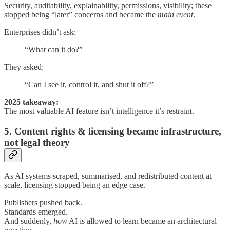
Security, auditability, explainability, permissions, visibility; these
stopped being “later” concerns and became the
main event
.
Enterprises didn’t ask:
“What can it do?”
They asked:
“Can I see it, control it, and shut it off?”
2025 takeaway:
The most valuable AI feature isn’t intelligence it’s restraint.
5. Content rights & licensing became infrastructure,
not legal theory
As AI systems scraped, summarised, and redistributed content at
scale, licensing stopped being an edge case.
Publishers pushed back.
Standards emerged.
And suddenly,
how
AI is allowed to learn became an architectural