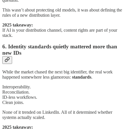
question.
This wasn’t about protecting old models, it was about defining the
rules of a new distribution layer.
2025 takeaway:
If AI is your distribution channel, content rights are part of your
stack.
6. Identity standards quietly mattered more than
new IDs
While the market chased the next big identifier, the real work
happened somewhere less glamorous:
standards
.
Interoperability.
Reconciliation.
ID-less workflows.
Clean joins.
None of it trended on LinkedIn. All of it determined whether
systems actually scaled.
2025 takeaway: