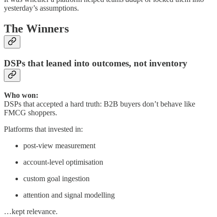
yesterday’s assumptions.
The Winners
DSPs that leaned into outcomes, not inventory
Who won:
DSPs that accepted a hard truth: B2B buyers don’t behave like
FMCG shoppers.
Platforms that invested in:
post-view measurement
account-level optimisation
custom goal ingestion
attention and signal modelling
…kept relevance.