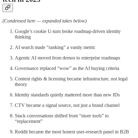
(Condensed here — expanded takes below)
Google’s cookie U-turn broke roadmap-driven identity
thinking
AI search made “ranking” a vanity metric
Agentic AI moved from demos to enterprise roadmaps
Governance replaced “wow” as the AI buying criteria
Content rights & licensing became infrastructure, not legal
theory
Identity standards quietly mattered more than new IDs
CTV became a signal source, not just a brand channel
Stack conversations shifted from “more tools” to
“replacement”
Reddit became the most honest user-research panel in B2B