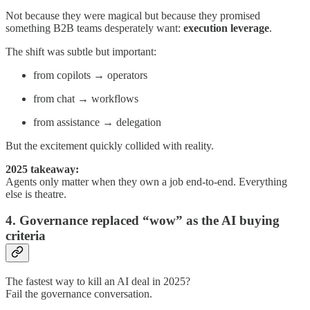
Not because they were magical but because they promised
something B2B teams desperately want:
execution leverage
.
The shift was subtle but important:
from copilots → operators
from chat → workflows
from assistance → delegation
But the excitement quickly collided with reality.
2025 takeaway:
Agents only matter when they own a job end-to-end. Everything
else is theatre.
4. Governance replaced “wow” as the AI buying
criteria
The fastest way to kill an AI deal in 2025?
Fail the governance conversation.