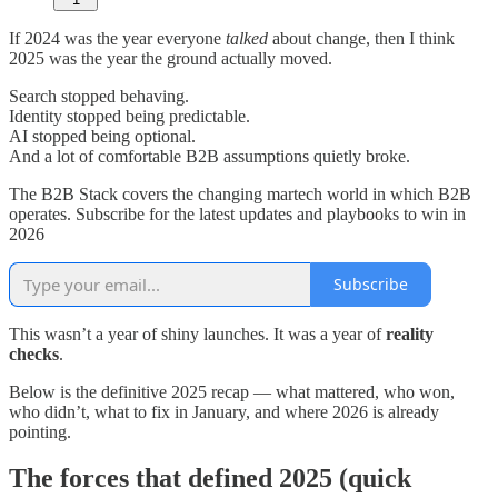
If 2024 was the year everyone
talked
about change, then I think
2025 was the year the ground actually moved.
Search stopped behaving.
Identity stopped being predictable.
AI stopped being optional.
And a lot of comfortable B2B assumptions quietly broke.
The B2B Stack covers the changing martech world in which B2B
operates. Subscribe for the latest updates and playbooks to win in
2026
Subscribe
This wasn’t a year of shiny launches. It was a year of
reality
checks
.
Below is the definitive 2025 recap — what mattered, who won,
who didn’t, what to fix in January, and where 2026 is already
pointing.
The forces that defined 2025 (quick