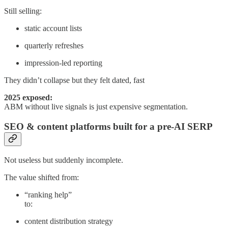
Still selling:
static account lists
quarterly refreshes
impression-led reporting
They didn’t collapse but they felt dated, fast
2025 exposed:
ABM without live signals is just expensive segmentation.
SEO & content platforms built for a pre-AI SERP
Not useless but suddenly incomplete.
The value shifted from:
“ranking help”
to:
content distribution strategy