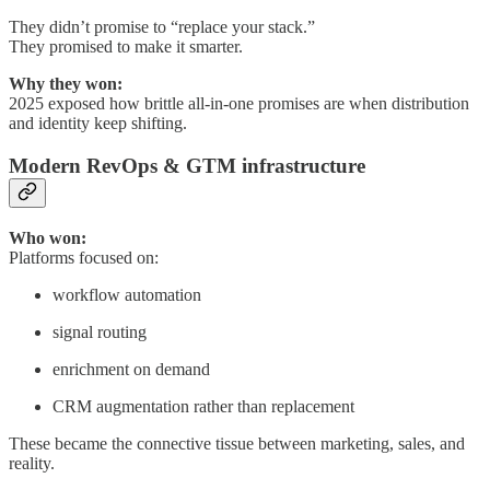
They didn’t promise to “replace your stack.”
They promised to make it smarter.
Why they won:
2025 exposed how brittle all-in-one promises are when distribution
and identity keep shifting.
Modern RevOps & GTM infrastructure
Who won:
Platforms focused on:
workflow automation
signal routing
enrichment on demand
CRM augmentation rather than replacement
These became the connective tissue between marketing, sales, and
reality.