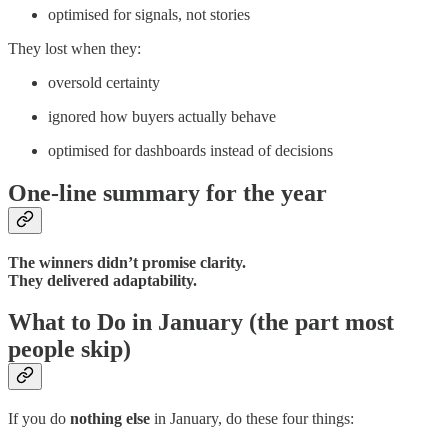
optimised for signals, not stories
They lost when they:
oversold certainty
ignored how buyers actually behave
optimised for dashboards instead of decisions
One-line summary for the year
The winners didn’t promise clarity.
They delivered adaptability.
What to Do in January (the part most
people skip)
If you do
nothing else
in January, do these four things: