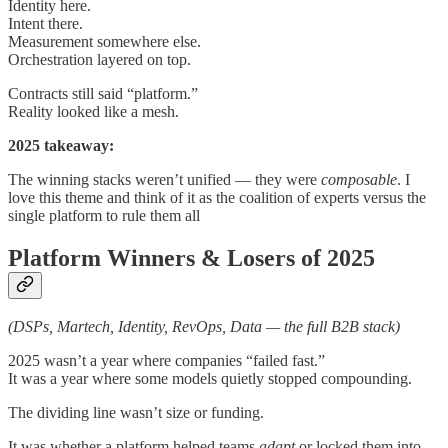
Identity here.
Intent there.
Measurement somewhere else.
Orchestration layered on top.
Contracts still said “platform.”
Reality looked like a mesh.
2025 takeaway:
The winning stacks weren’t unified — they were
composable
. I
love this theme and think of it as the coalition of experts versus the
single platform to rule them all
Platform Winners & Losers of 2025
(DSPs, Martech, Identity, RevOps, Data — the full B2B stack)
2025 wasn’t a year where companies “failed fast.”
It was a year where some models quietly stopped compounding.
The dividing line wasn’t size or funding.
It was whether a platform helped teams
adapt
or locked them into