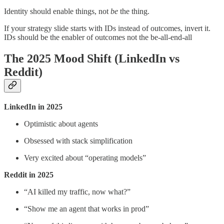
Identity should enable things, not
be
the thing.
If your strategy slide starts with IDs instead of outcomes, invert it.
IDs should be the enabler of outcomes not the be-all-end-all
The 2025 Mood Shift (LinkedIn vs
Reddit)
LinkedIn in 2025
Optimistic about agents
Obsessed with stack simplification
Very excited about “operating models”
Reddit in 2025
“AI killed my traffic, now what?”
“Show me an agent that works in prod”