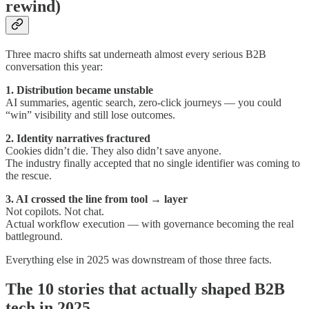
rewind)
Three macro shifts sat underneath almost every serious B2B
conversation this year:
1. Distribution became unstable
AI summaries, agentic search, zero-click journeys — you could
“win” visibility and still lose outcomes.
2. Identity narratives fractured
Cookies didn’t die. They also didn’t save anyone.
The industry finally accepted that no single identifier was coming to
the rescue.
3. AI crossed the line from tool → layer
Not copilots. Not chat.
Actual workflow execution — with governance becoming the real
battleground.
Everything else in 2025 was downstream of those three facts.
The 10 stories that actually shaped B2B
tech in 2025