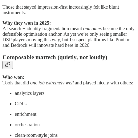
Those that stayed impression-first increasingly felt like blunt
instruments.
Why they won in 2025:
AI search + identity fragmentation meant
outcomes
became the only
defensible optimisation anchor. As yet we’re only seeing smaller
DSP players moving this way, but I suspect platforms like Pontiac
and Bedrock will innovate hard here in 2026
Composable martech (quietly, not loudly)
Who won:
Tools that did
one job extremely well
and played nicely with others:
analytics layers
CDPs
enrichment
orchestration
clean-room-style joins