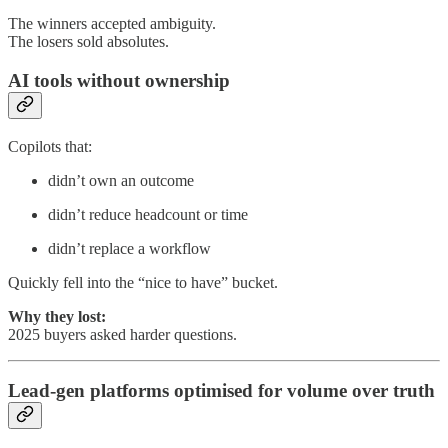
The winners accepted ambiguity.
The losers sold absolutes.
AI tools without ownership
Copilots that:
didn’t own an outcome
didn’t reduce headcount or time
didn’t replace a workflow
Quickly fell into the “nice to have” bucket.
Why they lost:
2025 buyers asked harder questions.
Lead-gen platforms optimised for volume over truth