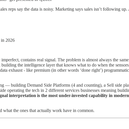
 Sales reps say the data is noisy. Marketing says sales isn’t following u
B in 2026
 imperfect, contains real signal. The problem is almost always the same
uilding the intelligence layer that knows what to do when the sensors fire
data exhaust - like premium (in other words ‘done right’) programmatic, 
ng — building Demand Side Platforms (4 and counting), a Sell side plat
side operating the tech in 2 different services businesses meaning buildi
ignal interpretation is the most under-invested capability in mode
 and what the ones that actually work have in common.