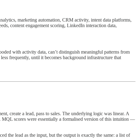
alytics, marketing automation, CRM activity, intent data platforms,
 feeds, content engagement scoring, LinkedIn interaction data,
looded with activity data, can’t distinguish meaningful patterns from
ess frequently, until it becomes background infrastructure that
, create a lead, pass to sales. The underlying logic was linear. A
 MQL scores were essentially a formalised version of this intuition —
d the lead as the input, but the output is exactly the same: a list of