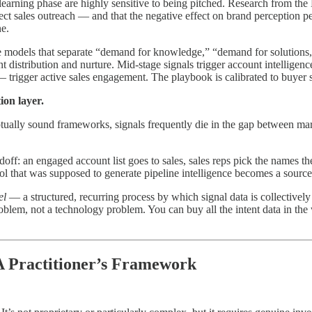
e learning phase are highly sensitive to being pitched. Research from t
ect sales outreach — and that the negative effect on brand perception pe
ne.
tage models that separate “demand for knowledge,” “demand for solutio
 distribution and nurture. Mid-stage signals trigger account intelligenc
— trigger active sales engagement. The playbook is calibrated to buyer 
ion layer.
tually sound frameworks, signals frequently die in the gap between mar
off: an engaged account list goes to sales, sales reps pick the names the
ol that was supposed to generate pipeline intelligence becomes a source
el
— a structured, recurring process by which signal data is collectively 
roblem, not a technology problem. You can buy all the intent data in the
A Practitioner’s Framework