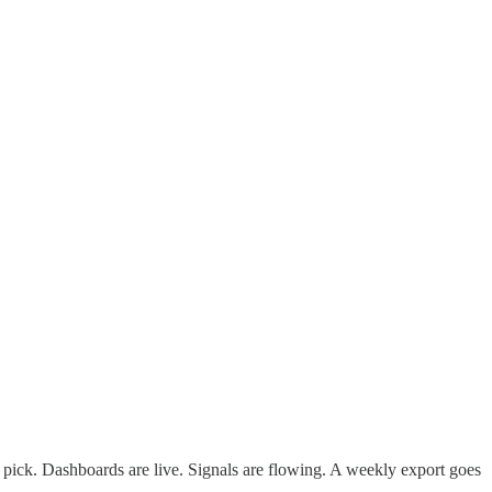
pick. Dashboards are live. Signals are flowing. A weekly export goes