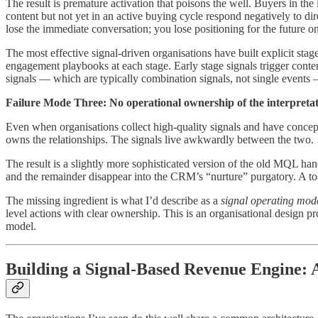
The result is premature activation that poisons the well. Buyers in th
content but not yet in an active buying cycle respond negatively to dir
lose the immediate conversation; you lose positioning for the future o
The most effective signal-driven organisations have built explicit s
engagement playbooks at each stage. Early stage signals trigger content
signals — which are typically combination signals, not single events 
Failure Mode Three: No operational ownership of the interpretat
Even when organisations collect high-quality signals and have concep
owns the relationships. The signals live awkwardly between the two.
The result is a slightly more sophisticated version of the old MQL hand
and the remainder disappear into the CRM’s “nurture” purgatory. A to
The missing ingredient is what I’d describe as a
signal operating mod
level actions with clear ownership. This is an organisational design p
model.
Building a Signal-Based Revenue Engine: 