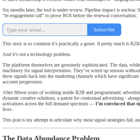
Six months later, the tool is under review. Pipeline impact is unclear.
“re-engagement call” to prove ROI before the renewal conversation.
Subscribe
This story is so common it’s practically a genre. It pretty much is B2
And it’s not a technology problem.
The platforms themselves are genuinely sophisticated. The data, while
machinery for signal
interpretation
. They’ve wired up sensors without b
these signals back into the marketing channels which have significant 
account progression.
After fifteen years of working inside B2B and programmatic advertisi
dynamic creative solutions, a patent for contextual advertising - along
activations across the full demand spectrum —
I’m convinced that s
lives.
This post is my attempt to articulate why most signal strategies fail,
The Data Abundance Problem