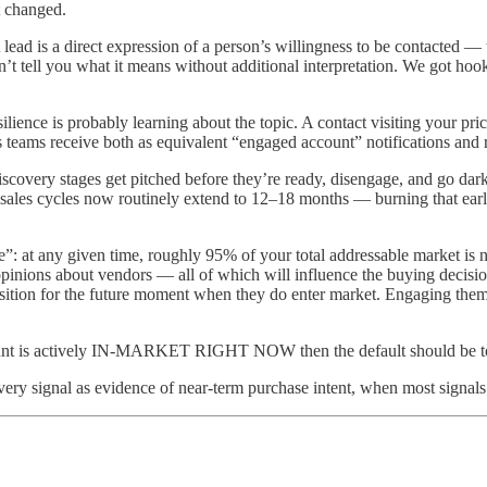
t changed.
 lead is a direct expression of a person’s willingness to be contacted —
’t tell you what it means without additional interpretation. We got hoo
ience is probably learning about the topic. A contact visiting your pri
les teams receive both as equivalent “engaged account” notifications an
discovery stages get pitched before they’re ready, disengage, and go da
ales cycles now routinely extend to 12–18 months — burning that early r
”: at any given time, roughly 95% of your total addressable market is 
opinions about vendors — all of which will influence the buying decis
position for the future moment when they do enter market. Engaging them
ccount is actively IN-MARKET RIGHT NOW then the default should be to t
every signal as evidence of near-term purchase intent, when most signals 