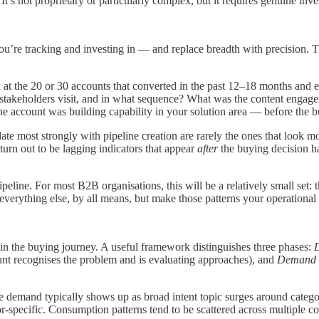
It’s not proprietary or particularly complex, but it requires genuine in
you’re tracking and investing in — and replace breadth with precision. T
 at the 20 or 30 accounts that converted in the past 12–18 months and e
stakeholders visit, and in what sequence? What was the content engagem
the account was building capability in your solution area — before the b
late most strongly with pipeline creation are rarely the ones that look
turn out to be lagging indicators that appear
after
the buying decision ha
peline. For most B2B organisations, this will be a relatively small set: 
verything else, by all means, but make those patterns your operational p
 in the buying journey. A useful framework distinguishes three phases:
nt recognises the problem and is evaluating approaches), and
Demand f
-stage demand typically shows up as broad intent topic surges around c
specific. Consumption patterns tend to be scattered across multiple con