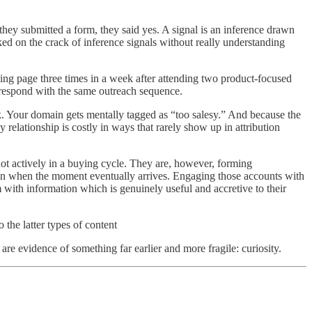
 they submitted a form, they said yes. A signal is an inference drawn
ked on the crack of inference signals without really understanding
cing page three times in a week after attending two product-focused
d respond with the same outreach sequence.
rk. Your domain gets mentally tagged as “too salesy.” And because the
elationship is costly in ways that rarely show up in attribution
not actively in a buying cycle. They are, however, forming
ion when the moment eventually arrives. Engaging those accounts with
 with information which is genuinely useful and accretive to their
he latter types of content
are evidence of something far earlier and more fragile: curiosity.