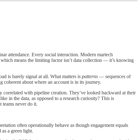
inar attendance. Every social interaction. Modern martech
, which means the limiting factor isn’t data collection — it’s knowing
oad is barely signal at all. What matters is
patterns
— sequences of
g coherent about where an account is in its journey.
y correlated with pipeline creation. They’ve looked backward at their
e in the data, as opposed to a research curiosity? This is
 teams never do it.
erpretation often operationally behave as though engagement equals
 as a green light.