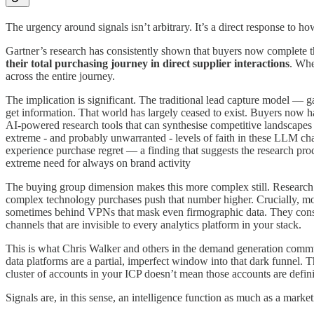
The urgency around signals isn’t arbitrary. It’s a direct response to
Gartner’s research has consistently shown that buyers now complete 
their total purchasing journey in direct supplier interactions
. Whe
across the entire journey.
The implication is significant. The traditional lead capture model — g
get information. That world has largely ceased to exist. Buyers now h
AI-powered research tools that can synthesise competitive landscapes 
extreme - and probably unwarranted - levels of faith in these LLM chat
experience purchase regret — a finding that suggests the research proce
extreme need for always on brand activity
The buying group dimension makes this more complex still. Research
complex technology purchases push that number higher. Crucially, most
sometimes behind VPNs that mask even firmographic data. They cons
channels that are invisible to every analytics platform in your stack.
This is what Chris Walker and others in the demand generation communit
data platforms are a partial, imperfect window into that dark funnel. T
cluster of accounts in your ICP doesn’t mean those accounts are defin
Signals are, in this sense, an intelligence function as much as a market