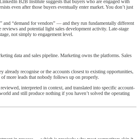
he LinkedIn B2B Institute suggests that buyers who are engaged with
rsists even after those buyers eventually enter market. You don’t just
ns,” and “demand for vendors” — and they run fundamentally different
e reviews and potential light sales development activity. Late-stage
stage, not simply to engagement level.
keting data and sales pipeline. Marketing owns the platforms. Sales
y already recognise or the accounts closest to existing opportunities,
 of more leads that nobody follows up on properly.
reviewed, interpreted in context, and translated into specific account-
 world and still produce nothing if you haven’t solved the operating