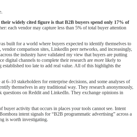
e.
—
their widely cited figure is that B2B buyers spend only 17% of
er: each vendor may capture less than 5% of total buyer attention
 was built for a world where buyers expected to identify themselves to
, vendor comparison sites, LinkedIn peer networks, and increasingly,
across the industry have validated my view that buyers are putting
ce digital channels to complete their research are
more
likely to
stablished too late to add real value. All of this highlights the
 6–10 stakeholders for enterprise decisions, and some analyses of
dentify themselves in any traditional way. They research anonymously,
k questions on Reddit and LinkedIn. They exchange opinions in
buyer activity that occurs in places your tools cannot see. Intent
 in Bombora intent signals for “B2B programmatic advertising” across a
g is worth investigating.