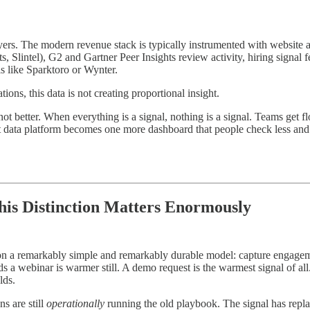
s. The modern revenue stack is typically instrumented with website an
s, Slintel), G2 and Gartner Peer Insights review activity, hiring signal
s like Sparktoro or Wynter.
ions, this data is not creating proportional insight.
 not better. When everything is a signal, nothing is a signal. Teams get f
t data platform becomes one more dashboard that people check less and l
is Distinction Matters Enormously
 a remarkably simple and remarkably durable model: capture engagement
 webinar is warmer still. A demo request is the warmest signal of all.
lds.
s are still
operationally
running the old playbook. The signal has replace