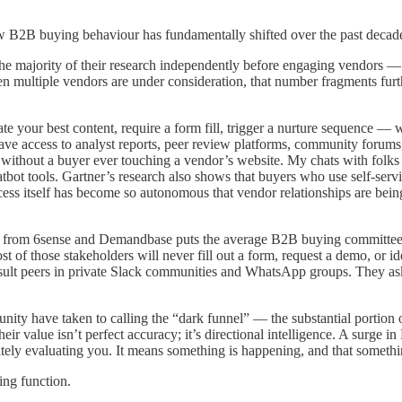
 how B2B buying behaviour has fundamentally shifted over the past decad
the majority of their research independently before engaging vendors 
n multiple vendors are under consideration, that number fragments furth
ate your best content, require a form fill, trigger a nurture sequence —
ave access to analyst reports, peer review platforms, community forums
without a buyer ever touching a vendor’s website. My chats with folks 
bot tools. Gartner’s research also shows that buyers who use self-servi
ss itself has become so autonomous that vendor relationships are being e
 from 6sense and Demandbase puts the average B2B buying committee at
 of those stakeholders will never fill out a form, request a demo, or i
ult peers in private Slack communities and WhatsApp groups. They as
y have taken to calling the “dark funnel” — the substantial portion of 
heir value isn’t perfect accuracy; it’s directional intelligence. A surge
itely evaluating you. It means something is happening, and that somethin
ing function.