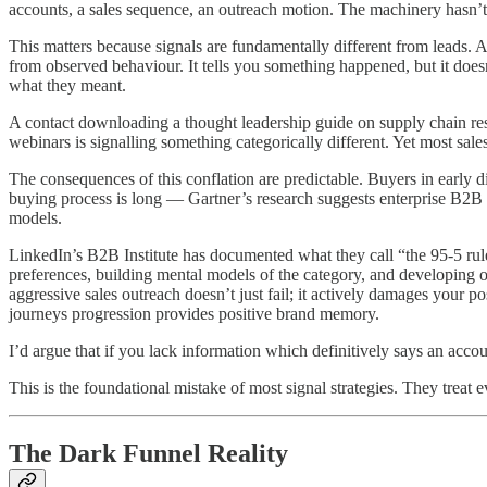
accounts, a sales sequence, an outreach motion. The machinery hasn’
This matters because signals are fundamentally different from leads. A
from observed behaviour. It tells you something happened, but it doesn
what they meant.
A contact downloading a thought leadership guide on supply chain resil
webinars is signalling something categorically different. Yet most sa
The consequences of this conflation are predictable. Buyers in early 
buying process is long — Gartner’s research suggests enterprise B2B s
models.
LinkedIn’s B2B Institute has documented what they call “the 95-5 rule
preferences, building mental models of the category, and developing 
aggressive sales outreach doesn’t just fail; it actively damages your 
journeys progression provides positive brand memory.
I’d argue that if you lack information which definitively says an a
This is the foundational mistake of most signal strategies. They treat 
The Dark Funnel Reality