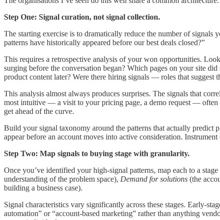
The organisations I’ve seen do this well share a common architecture. 
Step One: Signal curation, not signal collection.
The starting exercise is to dramatically reduce the number of signals 
patterns have historically appeared before our best deals closed?”
This requires a retrospective analysis of your won opportunities. Look
surging before the conversation began? Which pages on your site did 
product content later? Were there hiring signals — roles that suggest 
This analysis almost always produces surprises. The signals that corre
most intuitive — a visit to your pricing page, a demo request — often 
get ahead of the curve.
Build your signal taxonomy around the patterns that actually predict pi
appear before an account moves into active consideration. Instrument e
Step Two: Map signals to buying stage with granularity.
Once you’ve identified your high-signal patterns, map each to a stage
understanding of the problem space),
Demand for solutions
(the accou
building a business case).
Signal characteristics vary significantly across these stages. Early
automation” or “account-based marketing” rather than anything vendor-