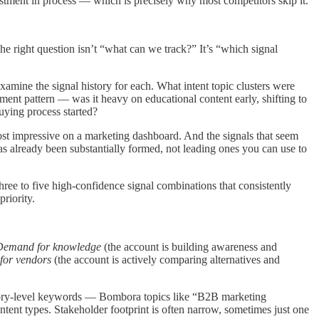
vestment in process — which is precisely why most competitors skip it.
he right question isn’t “what can we track?” It’s “which signal
xamine the signal history for each. What intent topic clusters were
ent pattern — was it heavy on educational content early, shifting to
uying process started?
 most impressive on a marketing dashboard. And the signals that seem
s already been substantially formed, not leading ones you can use to
three to five high-confidence signal combinations that consistently
riority.
Demand for knowledge
(the account is building awareness and
or vendors
(the account is actively comparing alternatives and
ategory-level keywords — Bombora topics like “B2B marketing
tent types. Stakeholder footprint is often narrow, sometimes just one