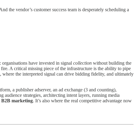
p. And the vendor’s customer success team is desperately scheduling a
: organisations have invested in signal
collection
without building the
. A critical missing piece of the infrastructure is the ability to pipe
where the interpreted signal can drive bidding fidelity, and ultimately
form, a publisher adserver, an ad exchange (3 and counting),
ng audience strategies, architecting intent layers, running media
rn B2B marketing
. It’s also where the real competitive advantage now