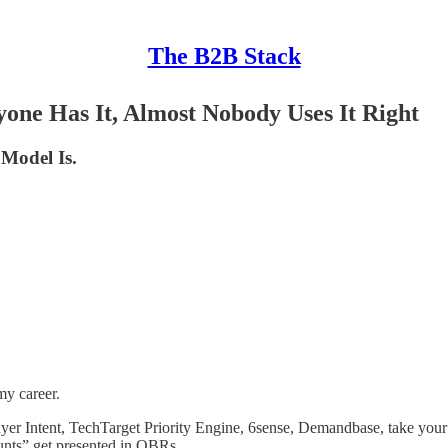
The B2B Stack
yone Has It, Almost Nobody Uses It Right
 Model Is.
my career.
er Intent, TechTarget Priority Engine, 6sense, Demandbase, take your 
ounts” get presented in QBRs.