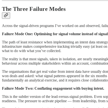
The Three Failure Modes
Across the signal-driven programs I’ve worked on and observed, failur
Failure Mode One: Optimising for signal volume instead of signal 
The path of least resistance when implementing an intent data strateg
infrastructure makes comprehensive tracking trivially easy (at least on
what to do with what you’ve collected.
The reality is that most signals, taken in isolation, are nearly meaning
behaviour across multiple stakeholders within an account, combinations
The organisations that get real value from intent data have usually d
won deals and asked: what signal patterns appeared in the six months 
fundamentally an analytical exercise, and it requires close collabora
Failure Mode Two: Conflating engagement with buying intent.
This is the subtler version of the lead-versus-signal problem. Even so
readiness. The pressure to activate pipeline — from leadership, from sa