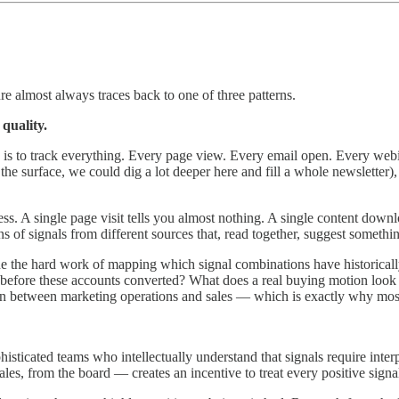
e almost always traces back to one of three patterns.
quality.
y is to track everything. Every page view. Every email open. Every web
 the surface, we could dig a lot deeper here and fill a whole newsletter)
less. A single page visit tells you almost nothing. A single content downl
 of signals from different sources that, read together, suggest somethin
one the hard work of mapping which signal combinations have historicall
before these accounts converted? What does a real buying motion look lik
tion between marketing operations and sales — which is exactly why most
phisticated teams who intellectually understand that signals require int
les, from the board — creates an incentive to treat every positive signal