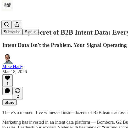
The Dirty Secret of B2B Intent Data: Ever
Subscribe
Sign in
Intent Data Isn't the Problem. Your Signal Operating
Mike Harty
Mar 18, 2026
1
2
Share
There’s a moment I’ve witnessed inside dozens of B2B teams across 
Marketing has invested in an intent data platform — Bombora, G2 Buy
to sales. Leadership is excited. Slides with heatmaps of “surging acc