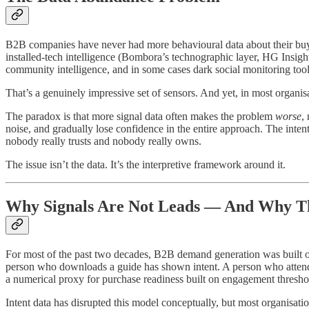
B2B companies have never had more behavioural data about their buyer
installed-tech intelligence (Bombora’s technographic layer, HG Insight
community intelligence, and in some cases dark social monitoring tool
That’s a genuinely impressive set of sensors. And yet, in most organisat
The paradox is that more signal data often makes the problem
worse
,
noise, and gradually lose confidence in the entire approach. The inten
nobody really trusts and nobody really owns.
The issue isn’t the data. It’s the interpretive framework around it.
Why Signals Are Not Leads — And Why Th
For most of the past two decades, B2B demand generation was built on
person who downloads a guide has shown intent. A person who attends a
a numerical proxy for purchase readiness built on engagement thresho
Intent data has disrupted this model conceptually, but most organisation