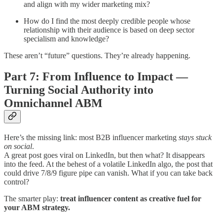
and align with my wider marketing mix?
How do I find the most deeply credible people whose
relationship with their audience is based on deep sector
specialism and knowledge?
These aren’t “future” questions. They’re already happening.
Part 7: From Influence to Impact —
Turning Social Authority into
Omnichannel ABM
Here’s the missing link: most B2B influencer marketing
stays stuck
on social
.
A great post goes viral on LinkedIn, but then what? It disappears
into the feed. At the behest of a volatile LinkedIn algo, the post that
could drive 7/8/9 figure pipe can vanish. What if you can take back
control?
The smarter play:
treat influencer content as creative fuel for
your ABM strategy.