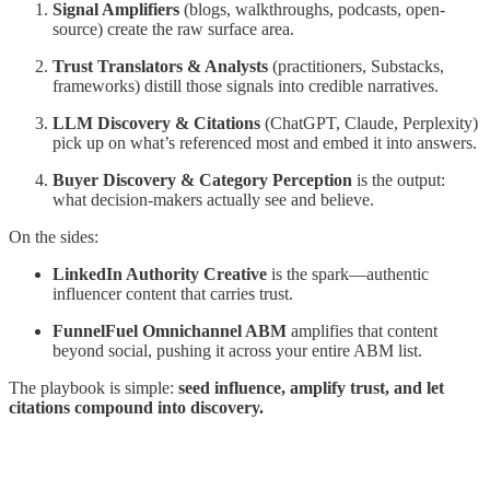
Signal Amplifiers
(blogs, walkthroughs, podcasts, open-
source) create the raw surface area.
Trust Translators & Analysts
(practitioners, Substacks,
frameworks) distill those signals into credible narratives.
LLM Discovery & Citations
(ChatGPT, Claude, Perplexity)
pick up on what’s referenced most and embed it into answers.
Buyer Discovery & Category Perception
is the output:
what decision-makers actually see and believe.
On the sides:
LinkedIn Authority Creative
is the spark—authentic
influencer content that carries trust.
FunnelFuel Omnichannel ABM
amplifies that content
beyond social, pushing it across your entire ABM list.
The playbook is simple:
seed influence, amplify trust, and let
citations compound into discovery.