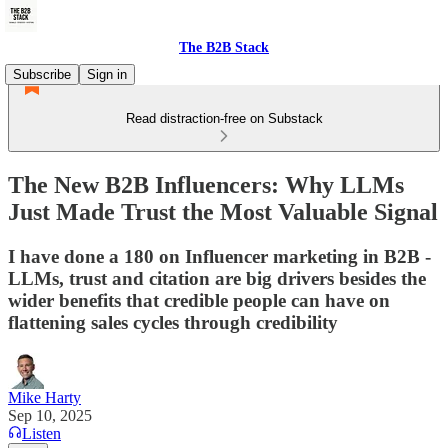
The B2B Stack
Subscribe
Sign in
Read distraction-free on Substack
The New B2B Influencers: Why LLMs
Just Made Trust the Most Valuable Signal
I have done a 180 on Influencer marketing in B2B -
LLMs, trust and citation are big drivers besides the
wider benefits that credible people can have on
flattening sales cycles through credibility
Mike Harty
Sep 10, 2025
Listen