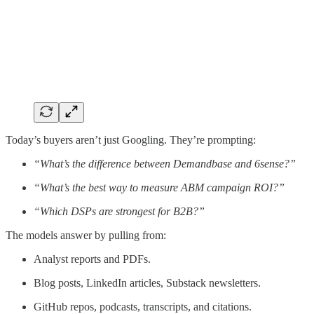
Today’s buyers aren’t just Googling. They’re prompting:
“What’s the difference between Demandbase and 6sense?”
“What’s the best way to measure ABM campaign ROI?”
“Which DSPs are strongest for B2B?”
The models answer by pulling from:
Analyst reports and PDFs.
Blog posts, LinkedIn articles, Substack newsletters.
GitHub repos, podcasts, transcripts, and citations.