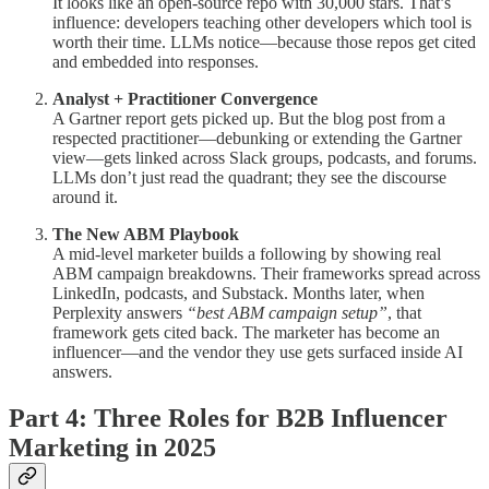
It looks like an open-source repo with 30,000 stars. That’s
influence: developers teaching other developers which tool is
worth their time. LLMs notice—because those repos get cited
and embedded into responses.
Analyst + Practitioner Convergence
A Gartner report gets picked up. But the blog post from a
respected practitioner—debunking or extending the Gartner
view—gets linked across Slack groups, podcasts, and forums.
LLMs don’t just read the quadrant; they see the discourse
around it.
The New ABM Playbook
A mid-level marketer builds a following by showing real
ABM campaign breakdowns. Their frameworks spread across
LinkedIn, podcasts, and Substack. Months later, when
Perplexity answers
“best ABM campaign setup”
, that
framework gets cited back. The marketer has become an
influencer—and the vendor they use gets surfaced inside AI
answers.
Part 4: Three Roles for B2B Influencer
Marketing in 2025