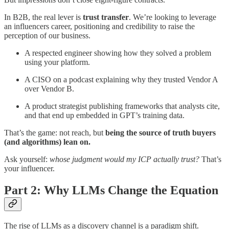
In B2B, the real lever is
trust transfer
. We’re looking to leverage
an influencers career, positioning and credibility to raise the
perception of our business.
A respected engineer showing how they solved a problem
using your platform.
A CISO on a podcast explaining why they trusted Vendor A
over Vendor B.
A product strategist publishing frameworks that analysts cite,
and that end up embedded in GPT’s training data.
That’s the game: not reach, but
being the source of truth buyers
(and algorithms) lean on.
Ask yourself:
whose judgment would my ICP actually trust?
That’s
your influencer.
Part 2: Why LLMs Change the Equation
The rise of LLMs as a discovery channel is a paradigm shift.