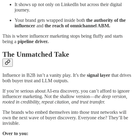
It shows up not only on LinkedIn but across their digital
journey.
Your brand gets wrapped inside both
the authority of the
influencer
and
the reach of omnichannel ABM.
This is where influencer marketing stops being fluffy and starts
being a
pipeline driver.
The Unmatched Take
Influence in B2B isn’t a vanity play. It’s the
signal layer
that drives
both buyer trust and LLM outputs.
If you’re serious about AI-era discovery, you can’t afford to ignore
influencer marketing. Not the shallow version—
the deep version,
rooted in credibility, repeat citation, and trust transfer.
The brands who embed themselves into those trust networks will
own the next wave of buyer discovery. Everyone else? They’ll be
invisible.
Over to you: