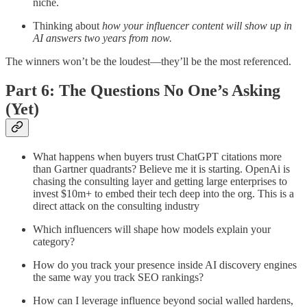
niche.
Thinking about
how your influencer content will show up in
AI answers two years from now.
The winners won’t be the loudest—they’ll be the most referenced.
Part 6: The Questions No One’s Asking
(Yet)
What happens when buyers trust ChatGPT citations more
than Gartner quadrants? Believe me it is starting. OpenAi is
chasing the consulting layer and getting large enterprises to
invest $10m+ to embed their tech deep into the org. This is a
direct attack on the consulting industry
Which influencers will shape how models explain your
category?
How do you track your presence inside AI discovery engines
the same way you track SEO rankings?
How can I leverage influence beyond social walled hardens,