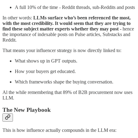
A full 10% of the time - Reddit threads, sub-Reddits and posts
In other words:
LLMs surface who’s been referenced the most,
with the most credibility. It would seem that they are trying to
find these subject matter experts whether they may post -
hence
the importance of indexable posts on Pulse articles, Substacks and
Reddit.
That means your influencer strategy is now directly linked to:
What shows up in GPT outputs.
How your buyers get educated.
Which frameworks shape the buying conversation.
Al the while remembering that 89% of B2B procurement now uses
LLM.
The New Playbook
This is how influence actually compounds in the LLM era: