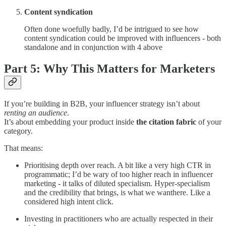
Content syndication
Often done woefully badly, I’d be intrigued to see how
content syndication could be improved with influencers - both
standalone and in conjunction with 4 above
Part 5: Why This Matters for Marketers
If you’re building in B2B, your influencer strategy isn’t about
renting an audience
.
It’s about embedding your product inside
the citation fabric
of your
category.
That means:
Prioritising depth over reach. A bit like a very high CTR in
programmatic; I’d be wary of too higher reach in influencer
marketing - it talks of diluted specialism. Hyper-specialism
and the credibility that brings, is what we wanthere. Like a
considered high intent click.
Investing in practitioners who are actually respected in their