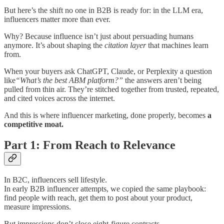
But here’s the shift no one in B2B is ready for: in the LLM era,
influencers matter more than ever.
Why? Because influence isn’t just about persuading humans
anymore. It’s about shaping the
citation layer
that machines learn
from.
When your buyers ask ChatGPT, Claude, or Perplexity a question
like
“What’s the best ABM platform?”
the answers aren’t being
pulled from thin air. They’re stitched together from trusted, repeated,
and cited voices across the internet.
And this is where influencer marketing, done properly, becomes
a
competitive moat.
Part 1: From Reach to Relevance
In B2C, influencers sell lifestyle.
In early B2B influencer attempts, we copied the same playbook:
find people with reach, get them to post about your product,
measure impressions.
But impressions don’t close eight-figure contracts.