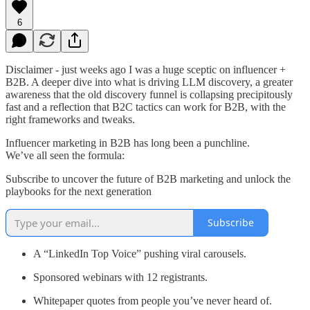
6
Disclaimer - just weeks ago I was a huge sceptic on influencer +
B2B. A deeper dive into what is driving LLM discovery, a greater
awareness that the old discovery funnel is collapsing precipitously
fast and a reflection that B2C tactics can work for B2B, with the
right frameworks and tweaks.
Influencer marketing in B2B has long been a punchline.
We’ve all seen the formula:
Subscribe to uncover the future of B2B marketing and unlock the
playbooks for the next generation
Subscribe
A “LinkedIn Top Voice” pushing viral carousels.
Sponsored webinars with 12 registrants.
Whitepaper quotes from people you’ve never heard of.