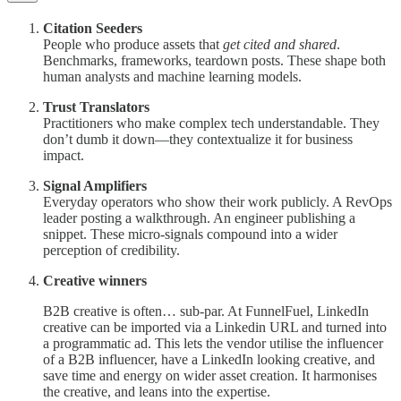
Citation Seeders
People who produce assets that
get cited and shared
.
Benchmarks, frameworks, teardown posts. These shape both
human analysts and machine learning models.
Trust Translators
Practitioners who make complex tech understandable. They
don’t dumb it down—they contextualize it for business
impact.
Signal Amplifiers
Everyday operators who show their work publicly. A RevOps
leader posting a walkthrough. An engineer publishing a
snippet. These micro-signals compound into a wider
perception of credibility.
Creative winners
B2B creative is often… sub-par. At FunnelFuel, LinkedIn
creative can be imported via a Linkedin URL and turned into
a programmatic ad. This lets the vendor utilise the influencer
of a B2B influencer, have a LinkedIn looking creative, and
save time and energy on wider asset creation. It harmonises
the creative, and leans into the expertise.