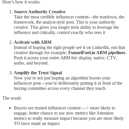
Here’s how it works:
Source Authority Creative
Take the most credible influencer content—the teardown, the
framework, the analyst-style post. This is your
authority
creative
. This gives you longer term ability to leverage the
influence and critically, control exactly who sees it
Activate with ABM
Instead of hoping the right people see it on LinkedIn, run that
creative through for example,
FunnelFuel.io ABM pipelines
.
Push it across your
entire ABM list
: display, native, CTV,
audio, and beyond.
Amplify the Trust Signal
Now you’re not just hoping an algorithm boosts your
influencer post—you’re deliberately putting it in front of the
buying committee across every channel they touch.
The result:
Buyers see trusted influencer content —> more likely to
engage, better chance to use new metrics like Attention
metrics to really measure impact because you are more likely
TO have made an impact