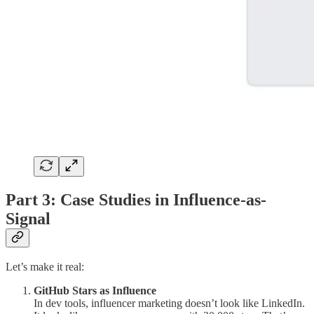
Part 3: Case Studies in Influence-as-
Signal
Let’s make it real:
GitHub Stars as Influence
In dev tools, influencer marketing doesn’t look like LinkedIn.