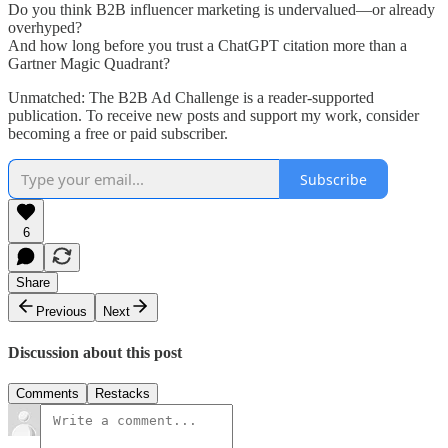
Do you think B2B influencer marketing is undervalued—or already
overhyped?
And how long before you trust a ChatGPT citation more than a
Gartner Magic Quadrant?
Unmatched: The B2B Ad Challenge is a reader-supported
publication. To receive new posts and support my work, consider
becoming a free or paid subscriber.
Subscribe
6
Share
Previous
Next
Discussion about this post
Comments
Restacks