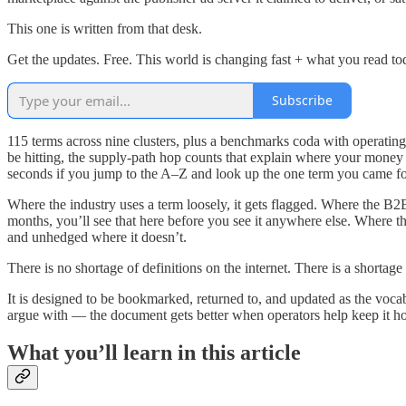
This one is written from that desk.
Get the updates. Free. This world is changing fast + what you read t
Subscribe
115 terms across nine clusters, plus a benchmarks coda with operatin
be hitting, the supply-path hop counts that explain where your money 
seconds if you jump to the A–Z and look up the one term you came fo
Where the industry uses a term loosely, it gets flagged. Where the B2
months, you’ll see that here before you see it anywhere else. Where th
and unhedged where it doesn’t.
There is no shortage of definitions on the internet. There is a shortage 
It is designed to be bookmarked, returned to, and updated as the vocabu
argue with — the document gets better when operators help keep it ho
What you’ll learn in this article