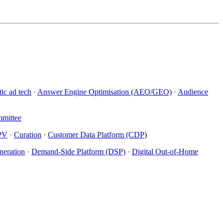
ic ad tech
·
Answer Engine Optimisation (AEO/GEO)
·
Audience
mittee
PV
·
Curation
·
Customer Data Platform (CDP)
eration
·
Demand-Side Platform (DSP)
·
Digital Out-of-Home