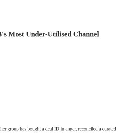
's Most Under-Utilised Channel
her group has bought a deal ID in anger, reconciled a curated