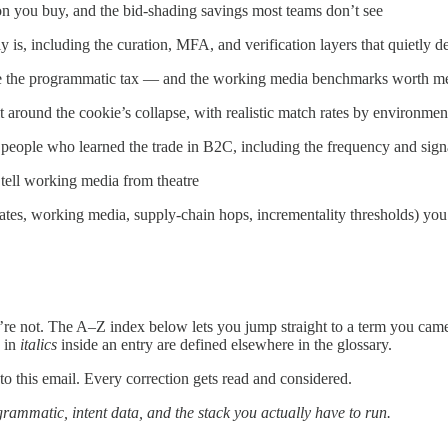
n you buy, and the bid-shading savings most teams don’t see
y is, including the curation, MFA, and verification layers that quietly 
se the programmatic tax — and the working media benchmarks worth me
t around the cookie’s collapse, with realistic match rates by environmen
 people who learned the trade in B2C, including the frequency and sign
 tell working media from theatre
s, working media, supply-chain hops, incrementality thresholds) you 
’re not. The A–Z index below lets you jump straight to a term you came 
s in
italics
inside an entry are defined elsewhere in the glossary.
o this email. Every correction gets read and considered.
rammatic, intent data, and the stack you actually have to run.