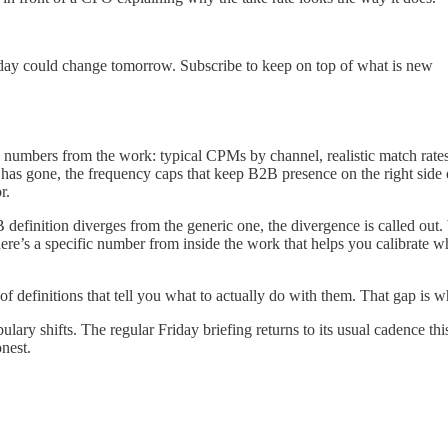
oday could change tomorrow. Subscribe to keep on top of what is new
g numbers from the work: typical CPMs by channel, realistic match rat
has gone, the frequency caps that keep B2B presence on the right side 
r.
B definition diverges from the generic one, the divergence is called ou
ere’s a specific number from inside the work that helps you calibrate w
of definitions that tell you what to actually do with them. That gap is wha
lary shifts. The regular Friday briefing returns to its usual cadence th
nest.