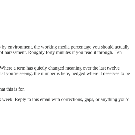
es by environment, the working media percentage you should actually
of harassment. Roughly forty minutes if you read it through. Ten
t. Where a term has quietly changed meaning over the last twelve
hat you’re seeing, the number is here, hedged where it deserves to be
t this is for.
is week. Reply to this email with corrections, gaps, or anything you’d