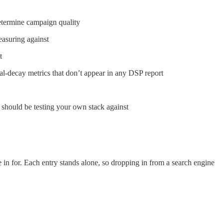
determine campaign quality
asuring against
t
al-decay metrics that don’t appear in any DSP report
should be testing your own stack against
in for. Each entry stands alone, so dropping in from a search engine