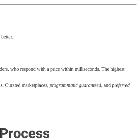
better.
ders, who respond with a price within milliseconds. The highest
ns. Curated marketplaces,
programmatic guaranteed
, and
preferred