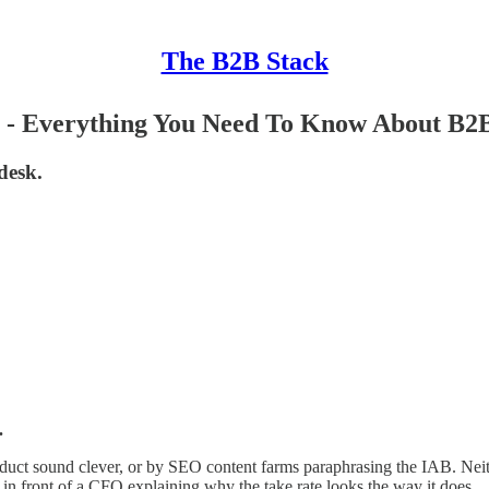
The B2B Stack
- Everything You Need To Know About B2B
desk.
.
oduct sound clever, or by SEO content farms paraphrasing the IAB. Neit
at in front of a CFO explaining why the take rate looks the way it does.