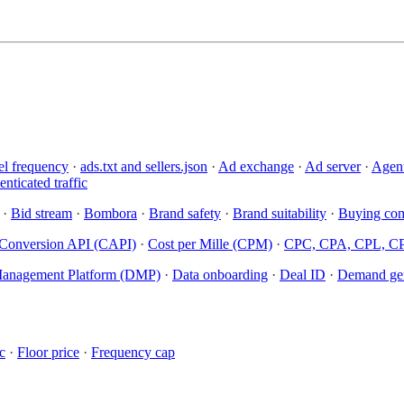
el frequency
·
ads.txt and sellers.json
·
Ad exchange
·
Ad server
·
Agent
nticated traffic
·
Bid stream
·
Bombora
·
Brand safety
·
Brand suitability
·
Buying com
Conversion API (CAPI)
·
Cost per Mille (CPM)
·
CPC, CPA, CPL, C
anagement Platform (DMP)
·
Data onboarding
·
Deal ID
·
Demand gen
c
·
Floor price
·
Frequency cap