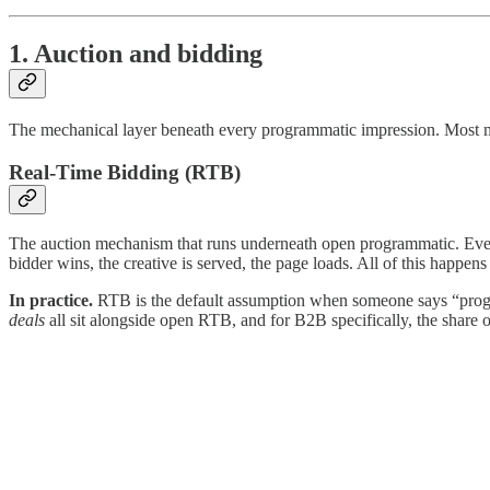
1. Auction and bidding
The mechanical layer beneath every programmatic impression. Most ma
Real-Time Bidding (RTB)
The auction mechanism that runs underneath open programmatic. Every 
bidder wins, the creative is served, the page loads. All of this happens 
In practice.
RTB is the default assumption when someone says “progra
deals
all sit alongside open RTB, and for B2B specifically, the share 