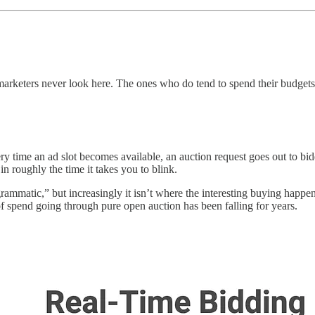
rketers never look here. The ones who do tend to spend their budgets 
time an ad slot becomes available, an auction request goes out to bid
in roughly the time it takes you to blink.
mmatic,” but increasingly it isn’t where the interesting buying happe
of spend going through pure open auction has been falling for years.