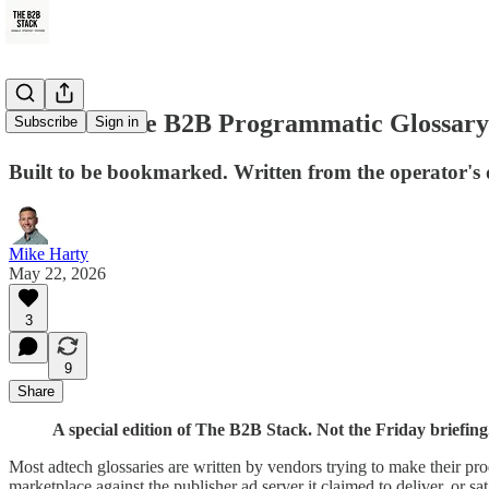
The Ultimate B2B Programmatic Glossary 
Subscribe
Sign in
Built to be bookmarked. Written from the operator's 
Mike Harty
May 22, 2026
3
9
Share
A special edition of The B2B Stack. Not the Friday briefing
Most adtech glossaries are written by vendors trying to make their pr
marketplace against the publisher ad server it claimed to deliver, or s