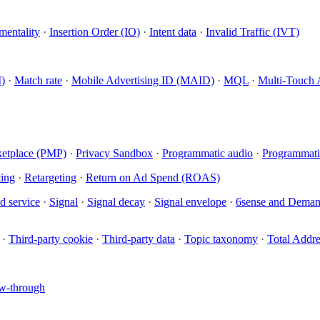
mentality
·
Insertion Order (IO)
·
Intent data
·
Invalid Traffic (IVT)
)
·
Match rate
·
Mobile Advertising ID (MAID)
·
MQL
·
Multi-Touch 
ketplace (PMP)
·
Privacy Sandbox
·
Programmatic audio
·
Programmati
ing
·
Retargeting
·
Return on Ad Spend (ROAS)
d service
·
Signal
·
Signal decay
·
Signal envelope
·
6sense and Dema
·
Third-party cookie
·
Third-party data
·
Topic taxonomy
·
Total Addr
w-through