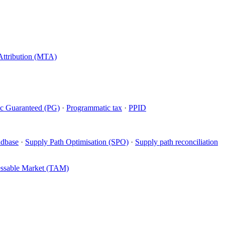
Attribution (MTA)
c Guaranteed (PG)
·
Programmatic tax
·
PPID
ndbase
·
Supply Path Optimisation (SPO)
·
Supply path reconciliation
essable Market (TAM)