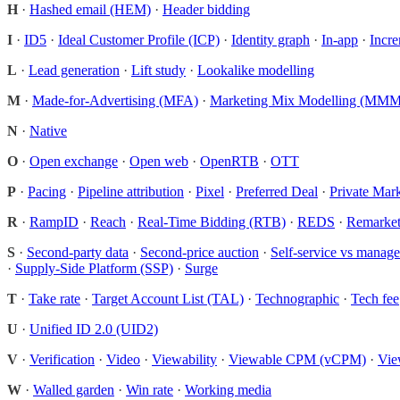
H
·
Hashed email (HEM)
·
Header bidding
I
·
ID5
·
Ideal Customer Profile (ICP)
·
Identity graph
·
In-app
·
Incre
L
·
Lead generation
·
Lift study
·
Lookalike modelling
M
·
Made-for-Advertising (MFA)
·
Marketing Mix Modelling (MMM
N
·
Native
O
·
Open exchange
·
Open web
·
OpenRTB
·
OTT
P
·
Pacing
·
Pipeline attribution
·
Pixel
·
Preferred Deal
·
Private Mar
R
·
RampID
·
Reach
·
Real-Time Bidding (RTB)
·
REDS
·
Remarket
S
·
Second-party data
·
Second-price auction
·
Self-service vs manage
·
Supply-Side Platform (SSP)
·
Surge
T
·
Take rate
·
Target Account List (TAL)
·
Technographic
·
Tech fee
U
·
Unified ID 2.0 (UID2)
V
·
Verification
·
Video
·
Viewability
·
Viewable CPM (vCPM)
·
Vie
W
·
Walled garden
·
Win rate
·
Working media