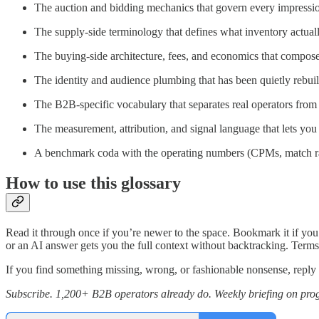
The auction and bidding mechanics that govern every impressio
The supply-side terminology that defines what inventory actuall
The buying-side architecture, fees, and economics that compo
The identity and audience plumbing that has been quietly rebuil
The B2B-specific vocabulary that separates real operators from
The measurement, attribution, and signal language that lets you
A benchmark coda with the operating numbers (CPMs, match rate
How to use this glossary
Read it through once if you’re newer to the space. Bookmark it if you
or an AI answer gets you the full context without backtracking. Term
If you find something missing, wrong, or fashionable nonsense, reply t
Subscribe. 1,200+ B2B operators already do.
Weekly briefing on prog