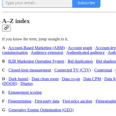
Subscribe
A–Z index
If you know the term, jump straight to it.
A
·
Account-Based Marketing (ABM)
·
Account graph
·
Account-lev
containerisation
·
Audience extension
·
Authenticated audience
·
Authe
B
·
B2B Marketing Operating System
·
Bid duplication
·
Bid shading
C
·
Closed-loop measurement
·
Connected TV (CTV)
·
Contextual
·
D
·
Dark funnel
·
Data clean room
·
Data co-op
·
Data CPM
·
Data M
(DOOH)
·
Display
E
·
Engagement scoring
F
·
Fingerprinting
·
First-party data
·
First-price auction
·
Firmographi
G
·
Generative Engine Optimisation (GEO)