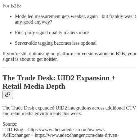
For B2B:
Modelled measurement gets weaker, again - but frankly was it
any good anyway?
First-party signal quality matters more
Server-side tagging becomes less optional
If you’re still optimising on platform conversions alone in B2B, your
signal is about to get noisier.
The Trade Desk: UID2 Expansion +
Retail Media Depth
The Trade Desk expanded UID2 integrations across additional CTV
and retail media environments this week.
Source:
TTD Blog – https://www.thetradedesk.com/us/news
AdExchanger – https://www.adexchanger.com/data-driven-