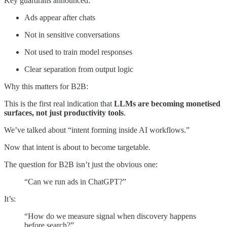
Key guardrails announced:
Ads appear after chats
Not in sensitive conversations
Not used to train model responses
Clear separation from output logic
Why this matters for B2B:
This is the first real indication that
LLMs are becoming monetised
surfaces, not just productivity tools
.
We’ve talked about “intent forming inside AI workflows.”
Now that intent is about to become targetable.
The question for B2B isn’t just the obvious one:
“Can we run ads in ChatGPT?”
It’s:
“How do we measure signal when discovery happens
before search?”