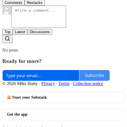
Comments
Restacks
Top
Latest
Discussions
No posts
Ready for more?
Subscribe
© 2026 Mike Harty
·
Privacy
∙
Terms
∙
Collection notice
Start your Substack
Get the app