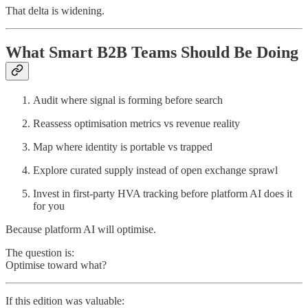
That delta is widening.
What Smart B2B Teams Should Be Doing
Audit where signal is forming before search
Reassess optimisation metrics vs revenue reality
Map where identity is portable vs trapped
Explore curated supply instead of open exchange sprawl
Invest in first-party HVA tracking before platform AI does it
for you
Because platform AI will optimise.
The question is:
Optimise toward what?
If this edition was valuable: