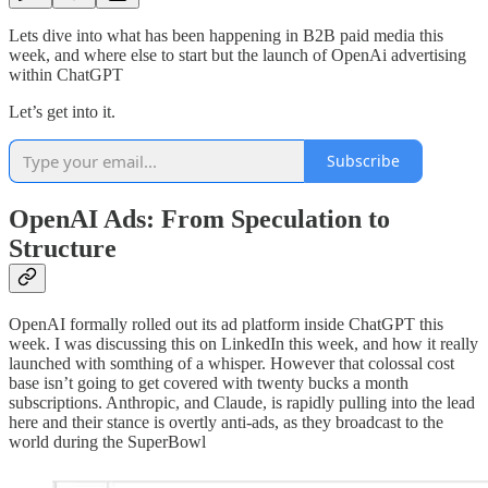
Lets dive into what has been happening in B2B paid media this
week, and where else to start but the launch of OpenAi advertising
within ChatGPT
Let’s get into it.
Subscribe
OpenAI Ads: From Speculation to
Structure
OpenAI formally rolled out its ad platform inside ChatGPT this
week. I was discussing this on LinkedIn this week, and how it really
launched with somthing of a whisper. However that colossal cost
base isn’t going to get covered with twenty bucks a month
subscriptions. Anthropic, and Claude, is rapidly pulling into the lead
here and their stance is overtly anti-ads, as they broadcast to the
world during the SuperBowl