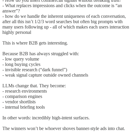
- How do you insert commercial signals without breaking trust?
- What replaces impressions and clicks when the outcome is “an
answer”?
- how do we handle the inherent uniqueness of each conversation,
after all this isn’t 1/2/3 word searches but often big prompts with
many users following up - all of which makes each users interaction
highly personal
This is where B2B gets interesting.
Because B2B has always struggled with:
- low query volume
- long buying cycles
- invisible research (“dark funnel”)
- weak signal capture outside owned channels
LLMs change that. They become:
- research environments
- comparison engines
- vendor shortlists
- internal briefing tools
In other words: incredibly high-intent surfaces.
The winners won’t be whoever shoves banner-style ads into chat.