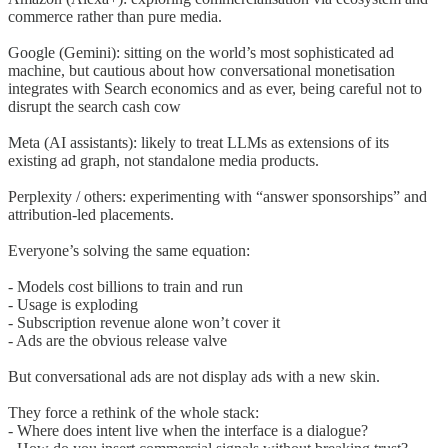
commerce rather than pure media.
Google (Gemini): sitting on the world’s most sophisticated ad
machine, but cautious about how conversational monetisation
integrates with Search economics and as ever, being careful not to
disrupt the search cash cow
Meta (AI assistants): likely to treat LLMs as extensions of its
existing ad graph, not standalone media products.
Perplexity / others: experimenting with “answer sponsorships” and
attribution-led placements.
Everyone’s solving the same equation:
- Models cost billions to train and run
- Usage is exploding
- Subscription revenue alone won’t cover it
- Ads are the obvious release valve
But conversational ads are not display ads with a new skin.
They force a rethink of the whole stack:
- Where does intent live when the interface is a dialogue?