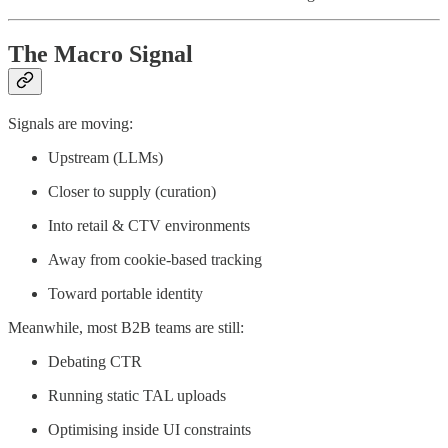
The Macro Signal
Signals are moving:
Upstream (LLMs)
Closer to supply (curation)
Into retail & CTV environments
Away from cookie-based tracking
Toward portable identity
Meanwhile, most B2B teams are still:
Debating CTR
Running static TAL uploads
Optimising inside UI constraints