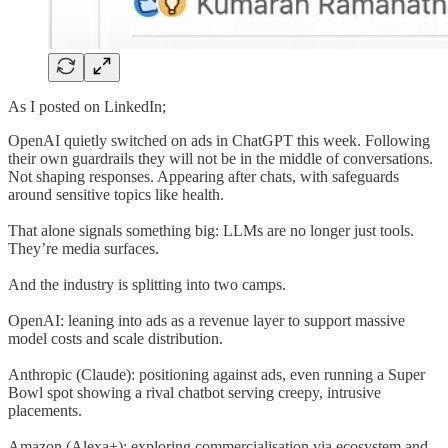
As I posted on LinkedIn;
OpenAI quietly switched on ads in ChatGPT this week. Following
their own guardrails they will not be in the middle of conversations.
Not shaping responses. Appearing after chats, with safeguards
around sensitive topics like health.
That alone signals something big: LLMs are no longer just tools.
They’re media surfaces.
And the industry is splitting into two camps.
OpenAI: leaning into ads as a revenue layer to support massive
model costs and scale distribution.
Anthropic (Claude): positioning against ads, even running a Super
Bowl spot showing a rival chatbot serving creepy, intrusive
placements.
Amazon (Alexa+): exploring commercialisation via ecosystem and