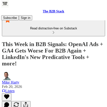
The B2B Stack
Subscribe
Sign in
Read distraction-free on Substack
This Week in B2B Signals: OpenAI Ads +
GA4 Gets Worse For B2B Again +
LinkedIn's New Predicative Tools +
more!
Mike Harty
Feb 20, 2026
Listen