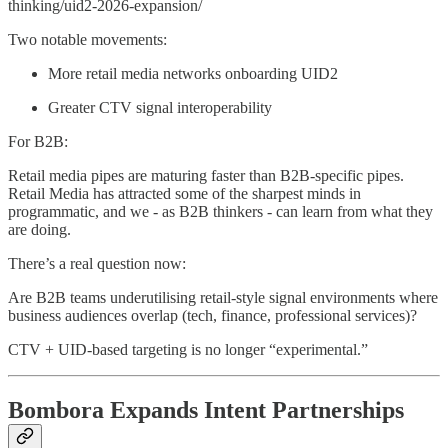
thinking/uid2-2026-expansion/
Two notable movements:
More retail media networks onboarding UID2
Greater CTV signal interoperability
For B2B:
Retail media pipes are maturing faster than B2B-specific pipes.
Retail Media has attracted some of the sharpest minds in
programmatic, and we - as B2B thinkers - can learn from what they
are doing.
There’s a real question now:
Are B2B teams underutilising retail-style signal environments where
business audiences overlap (tech, finance, professional services)?
CTV + UID-based targeting is no longer “experimental.”
Bombora Expands Intent Partnerships