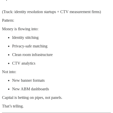
(Track: identity resolution startups + CTV measurement firms)
Pattern:
Money is flowing into:
Identity stitching
Privacy-safe matching
Clean room infrastructure
CTV analytics
Not into:
New banner formats
New ABM dashboards
Capital is betting on pipes, not panels.
That’s telling.