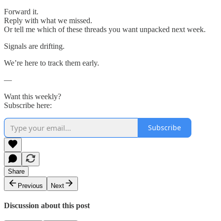
Forward it.
Reply with what we missed.
Or tell me which of these threads you want unpacked next week.
Signals are drifting.
We’re here to track them early.
—
Want this weekly?
Subscribe here:
Subscribe
Share
Previous
Next
Discussion about this post