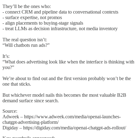
They’ll be the ones who:
- connect CRM and pipeline data to conversational contexts
- surface expertise, not promos
- align placements to buying-stage signals
- treat LLMs as decision infrastructure, not media inventory
The real question isn’t:
“Will chatbots run ads?”
It’s:
“What does advertising look like when the interface is thinking with
you?”
We’re about to find out and the first version probably won’t be the
one that sticks.
But whichever model nails this becomes the most valuable B2B
demand surface since search.
Source:
Adweek – https://www.adweek.com/media/openai-launches-
chatgpt-advertising-platform/
Digiday – https://digiday.com/media/openai-chatgpt-ads-rollout/