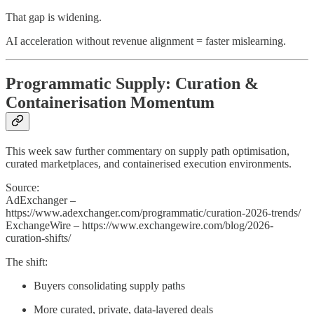
That gap is widening.
AI acceleration without revenue alignment = faster mislearning.
Programmatic Supply: Curation &
Containerisation Momentum
This week saw further commentary on supply path optimisation,
curated marketplaces, and containerised execution environments.
Source:
AdExchanger –
https://www.adexchanger.com/programmatic/curation-2026-trends/
ExchangeWire – https://www.exchangewire.com/blog/2026-
curation-shifts/
The shift:
Buyers consolidating supply paths
More curated, private, data-layered deals