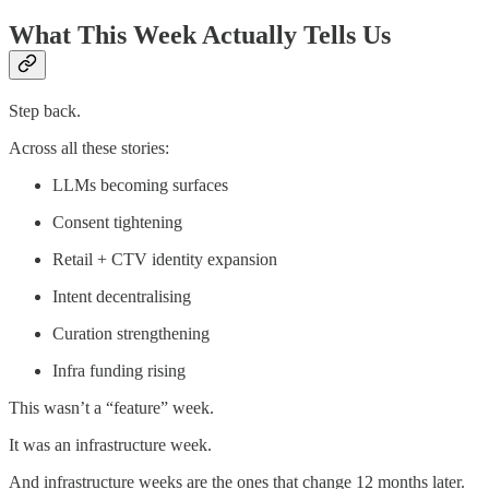
What This Week Actually Tells Us
Step back.
Across all these stories:
LLMs becoming surfaces
Consent tightening
Retail + CTV identity expansion
Intent decentralising
Curation strengthening
Infra funding rising
This wasn’t a “feature” week.
It was an infrastructure week.
And infrastructure weeks are the ones that change 12 months later.