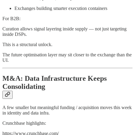
Exchanges building smarter execution containers
For B2B:
Curation allows signal layering inside supply — not just targeting
inside DSPs.
This is a structural unlock.
The future optimisation layer may sit closer to the exchange than the
UI.
M&A: Data Infrastructure Keeps
Consolidating
A few smaller but meaningful funding / acquisition moves this week
in identity and data infra.
Crunchbase highlights:
https://www.crunchbase.com/