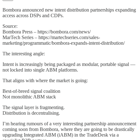
Bombora announced new intent distribution partnerships expanding
access across DSPs and CDPs.
Source:
Bombora Press – https://bombora.com/news/
MarTech Series – https://martechseries.com/sales-
marketing/programmatic/bombora-expands-intent-distribution/
The interesting angle:
Intent is increasingly being packaged as modular, portable signal —
not locked into single ABM platforms.
That aligns with where the market is going:
Best-of-breed signal coalition
Not monolithic ABM stack
The signal layer is fragmenting.
Distribution is decentralising.
I’m hearing rumours of a very interesting partnership announcement
coming soon from Bombora, where they are going to be drastically
upgrading Integrated ABM (iABM) in the TradeDesk via a