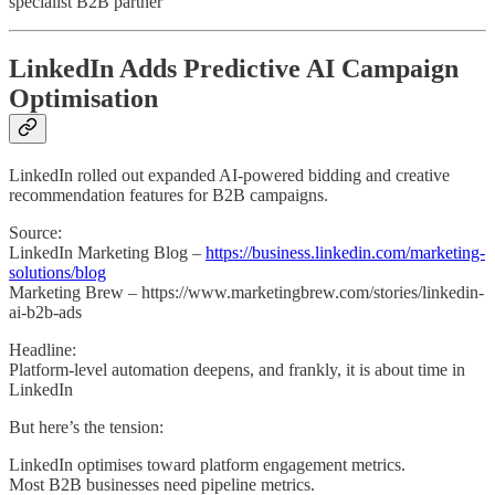
specialist B2B partner
LinkedIn Adds Predictive AI Campaign
Optimisation
LinkedIn rolled out expanded AI-powered bidding and creative
recommendation features for B2B campaigns.
Source:
LinkedIn Marketing Blog –
https://business.linkedin.com/marketing-
solutions/blog
Marketing Brew – https://www.marketingbrew.com/stories/linkedin-
ai-b2b-ads
Headline:
Platform-level automation deepens, and frankly, it is about time in
LinkedIn
But here’s the tension:
LinkedIn optimises toward platform engagement metrics.
Most B2B businesses need pipeline metrics.