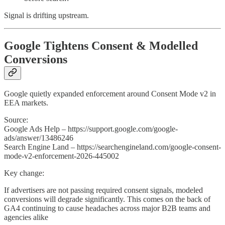
Signal is drifting upstream.
Google Tightens Consent & Modelled
Conversions
Google quietly expanded enforcement around Consent Mode v2 in
EEA markets.
Source:
Google Ads Help – https://support.google.com/google-
ads/answer/13486246
Search Engine Land – https://searchengineland.com/google-consent-
mode-v2-enforcement-2026-445002
Key change:
If advertisers are not passing required consent signals, modeled
conversions will degrade significantly. This comes on the back of
GA4 continuing to cause headaches across major B2B teams and
agencies alike